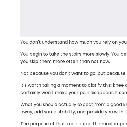
You don't understand how much you rely on your 
You begin to take the stairs more slowly. You be
you skip them more often than not now.
Not because you don't want to go, but because 
It's worth taking a moment to clarify this: knee
certainly won't make your pain disappear. If some
What you should actually expect from a good knee c
away, add some stability, and provide you with 
The purpose of that knee cap is the most impor