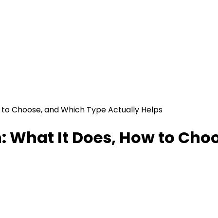
 to Choose, and Which Type Actually Helps
n: What It Does, How to Cho