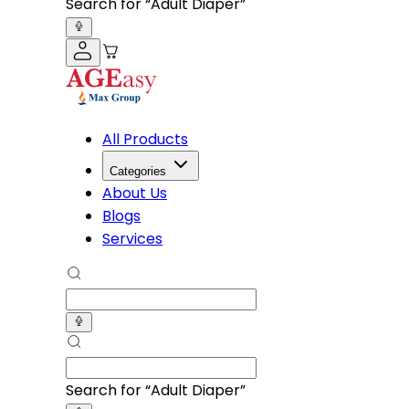
Search for “
Adult Diapers
”
All Products
Categories
About Us
Blogs
Services
Search for “
Adult Diapers
”