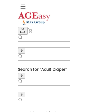
Search for “
Adult Diapers
”