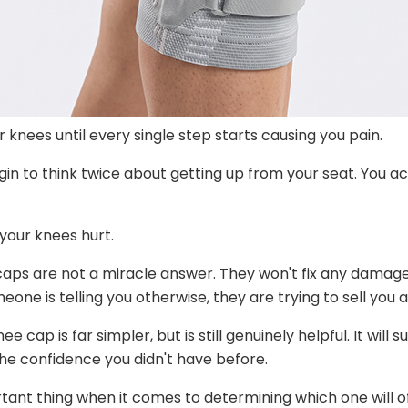
knees until every single step starts causing you pain.
gin to think twice about getting up from your seat. You ac
your knees hurt.
 caps are not a miracle answer. They won't fix any damaged
one is telling you otherwise, they are trying to sell you a
ap is far simpler, but is still genuinely helpful. It will 
the confidence you didn't have before.
tant thing when it comes to determining which one will o