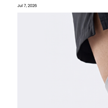
Jul 7, 2026