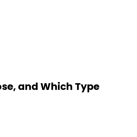
ose, and Which Type