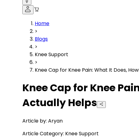
Home
>
Blogs
>
Knee Support
>
Knee Cap for Knee Pain: What It Does, How
Knee Cap for Knee Pai
Actually Helps
Article by:
Aryan
Article Category:
Knee Support