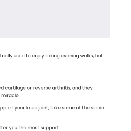
tually used to enjoy taking evening walks, but
 cartilage or reverse arthritis, and they
 miracle.
support your knee joint, take some of the strain
ffer you the most support.