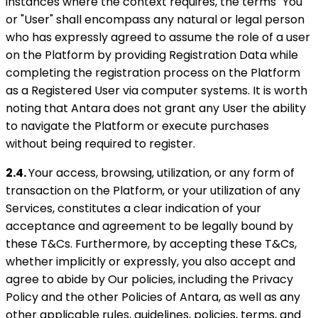
instances where the context requires, the terms "You"
or "User" shall encompass any natural or legal person
who has expressly agreed to assume the role of a user
on the Platform by providing Registration Data while
completing the registration process on the Platform
as a Registered User via computer systems. It is worth
noting that Antara does not grant any User the ability
to navigate the Platform or execute purchases
without being required to register.
2.4.
Your access, browsing, utilization, or any form of
transaction on the Platform, or your utilization of any
Services, constitutes a clear indication of your
acceptance and agreement to be legally bound by
these T&Cs. Furthermore, by accepting these T&Cs,
whether implicitly or expressly, you also accept and
agree to abide by Our policies, including the Privacy
Policy and the other Policies of Antara, as well as any
other applicable rules, guidelines, policies, terms, and