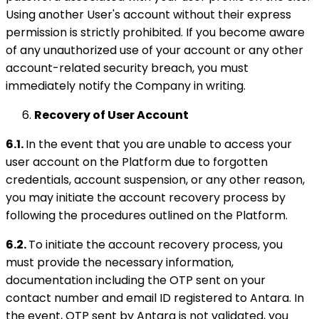
Using another User's account without their express
permission is strictly prohibited. If you become aware
of any unauthorized use of your account or any other
account-related security breach, you must
immediately notify the Company in writing.
Recovery of User Account
6.1.
In the event that you are unable to access your
user account on the Platform due to forgotten
credentials, account suspension, or any other reason,
you may initiate the account recovery process by
following the procedures outlined on the Platform.
6.2.
To initiate the account recovery process, you
must provide the necessary information,
documentation including the OTP sent on your
contact number and email ID registered to Antara. In
the event, OTP sent by Antara is not validated, you