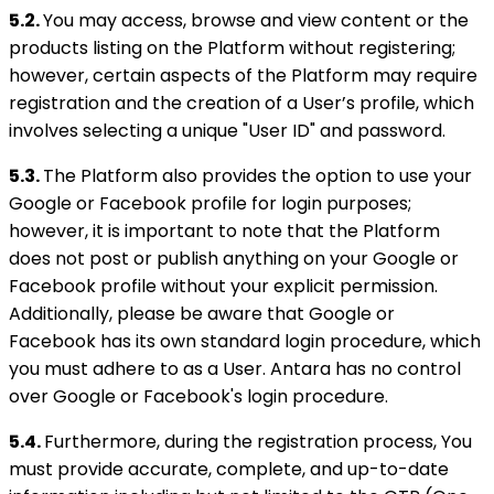
5.2.
You may access, browse and view content or the
products listing on the Platform without registering;
however, certain aspects of the Platform may require
registration and the creation of a User’s profile, which
involves selecting a unique "User ID" and password.
5.3.
The Platform also provides the option to use your
Google or Facebook profile for login purposes;
however, it is important to note that the Platform
does not post or publish anything on your Google or
Facebook profile without your explicit permission.
Additionally, please be aware that Google or
Facebook has its own standard login procedure, which
you must adhere to as a User. Antara has no control
over Google or Facebook's login procedure.
5.4.
Furthermore, during the registration process, You
must provide accurate, complete, and up-to-date