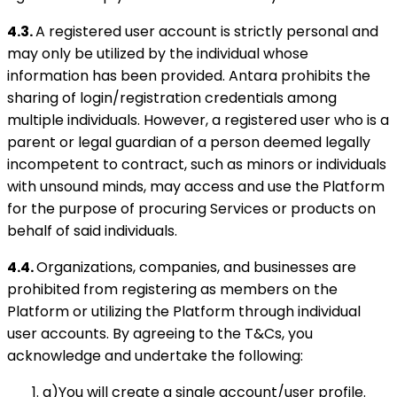
4.3.
A registered user account is strictly personal and
may only be utilized by the individual whose
information has been provided. Antara prohibits the
sharing of login/registration credentials among
multiple individuals. However, a registered user who is a
parent or legal guardian of a person deemed legally
incompetent to contract, such as minors or individuals
with unsound minds, may access and use the Platform
for the purpose of procuring Services or products on
behalf of said individuals.
4.4.
Organizations, companies, and businesses are
prohibited from registering as members on the
Platform or utilizing the Platform through individual
user accounts. By agreeing to the T&Cs, you
acknowledge and undertake the following:
a)You will create a single account/user profile.