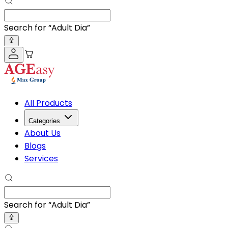
Search for “
Adult Diapers
”
All Products
Categories
About Us
Blogs
Services
Search for “
Adult Diapers
”