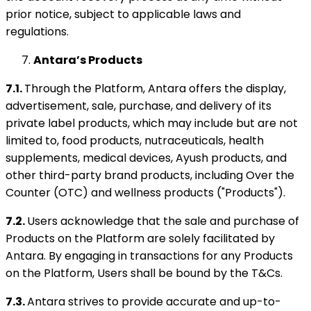
prior notice, subject to applicable laws and
regulations.
Antara’s Products
7.1.
Through the Platform, Antara offers the display,
advertisement, sale, purchase, and delivery of its
private label products, which may include but are not
limited to, food products, nutraceuticals, health
supplements, medical devices, Ayush products, and
other third-party brand products, including Over the
Counter (OTC) and wellness products ("Products").
7.2.
Users acknowledge that the sale and purchase of
Products on the Platform are solely facilitated by
Antara. By engaging in transactions for any Products
on the Platform, Users shall be bound by the T&Cs.
7.3.
Antara strives to provide accurate and up-to-