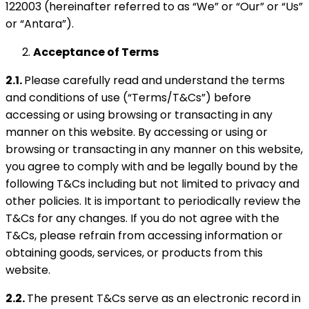
122003 (hereinafter referred to as “We” or “Our” or “Us”
or “Antara”).
Acceptance of Terms
2.1.
Please carefully read and understand the terms
and conditions of use (“Terms/T&Cs”) before
accessing or using browsing or transacting in any
manner on this website. By accessing or using or
browsing or transacting in any manner on this website,
you agree to comply with and be legally bound by the
following T&Cs including but not limited to privacy and
other policies. It is important to periodically review the
T&Cs for any changes. If you do not agree with the
T&Cs, please refrain from accessing information or
obtaining goods, services, or products from this
website.
2.2.
The present T&Cs serve as an electronic record in