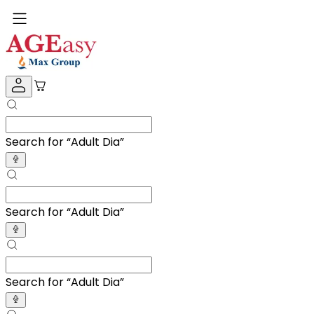
Search for “
Adult Diapers
”
Search for “
Adult Diapers
”
Search for “
Adult Diapers
”