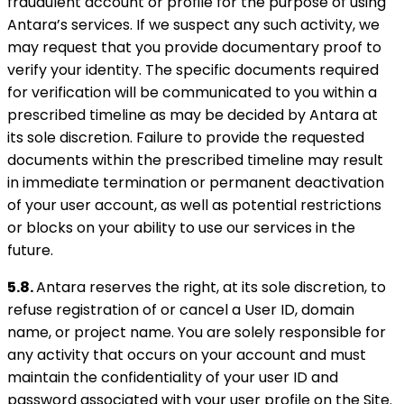
fraudulent account or profile for the purpose of using
Antara’s services. If we suspect any such activity, we
may request that you provide documentary proof to
verify your identity. The specific documents required
for verification will be communicated to you within a
prescribed timeline as may be decided by Antara at
its sole discretion. Failure to provide the requested
documents within the prescribed timeline may result
in immediate termination or permanent deactivation
of your user account, as well as potential restrictions
or blocks on your ability to use our services in the
future.
5.8.
Antara reserves the right, at its sole discretion, to
refuse registration of or cancel a User ID, domain
name, or project name. You are solely responsible for
any activity that occurs on your account and must
maintain the confidentiality of your user ID and
password associated with your user profile on the Site.