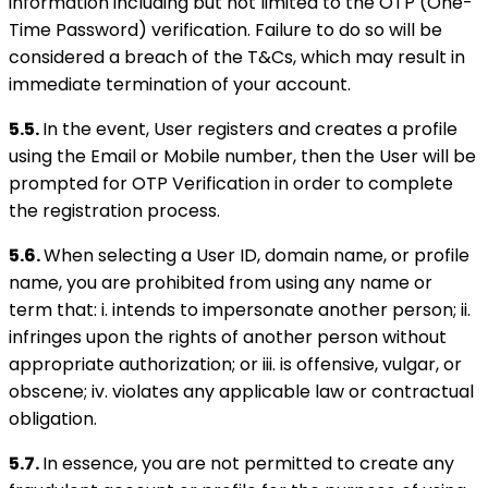
information including but not limited to the OTP (One-
Time Password) verification. Failure to do so will be
considered a breach of the T&Cs, which may result in
immediate termination of your account.
5.5.
In the event, User registers and creates a profile
using the Email or Mobile number, then the User will be
prompted for OTP Verification in order to complete
the registration process.
5.6.
When selecting a User ID, domain name, or profile
name, you are prohibited from using any name or
term that: i. intends to impersonate another person; ii.
infringes upon the rights of another person without
appropriate authorization; or iii. is offensive, vulgar, or
obscene; iv. violates any applicable law or contractual
obligation.
5.7.
In essence, you are not permitted to create any