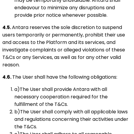
may be temporarily unavailable. Antara shall
endeavour to minimize any disruptions and
provide prior notice whenever possible.
4.5.
Antara reserves the sole discretion to suspend
users temporarily or permanently, prohibit their use
and access to the Platform and its services, and
investigate complaints or alleged violations of these
T&Cs or any Services, as well as for any other valid
reason.
4.6.
The User shall have the following obligations:
a)The User shall provide Antara with all
necessary cooperation required for the
fulfillment of the T&Cs.
b)The User shall comply with all applicable laws
and regulations concerning their activities under
the T&Cs.