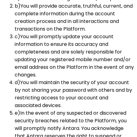
b)You will provide accurate, truthful, current, and
complete information during the account
creation process and in all interactions and
transactions on the Platform.
c)You will promptly update your account
information to ensure its accuracy and
completeness and are solely responsible for
updating your registered mobile number and/or
email address on the Platform in the event of any
changes.
d)You will maintain the security of your account
by not sharing your password with others and by
restricting access to your account and
associated devices.
e)In the event of any suspected or discovered
security breaches related to the Platform, you
will promptly notify Antara. You acknowledge
that Antara reserves the right to suspend or