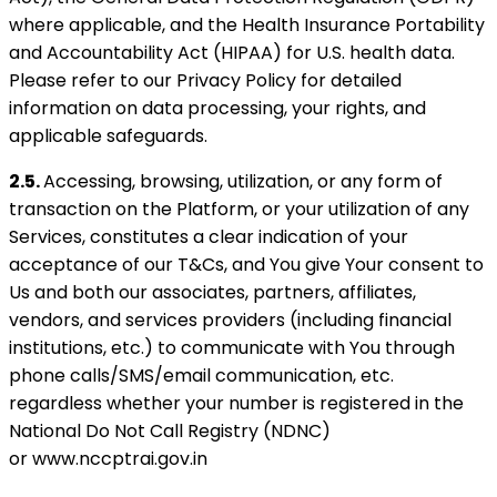
where applicable, and the Health Insurance Portability
and Accountability Act (HIPAA) for U.S. health data.
Please refer to our Privacy Policy for detailed
information on data processing, your rights, and
applicable safeguards.
2.5.
Accessing, browsing, utilization, or any form of
transaction on the Platform, or your utilization of any
Services, constitutes a clear indication of your
acceptance of our T&Cs, and You give Your consent to
Us and both our associates, partners, affiliates,
vendors, and services providers (including financial
institutions, etc.) to communicate with You through
phone calls/SMS/email communication, etc.
regardless whether your number is registered in the
National Do Not Call Registry (NDNC)
or www.nccptrai.gov.in