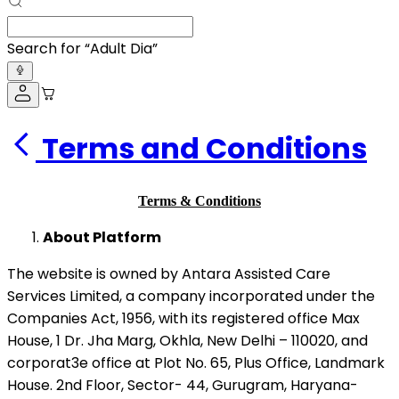
Search for “
Adult Diapers
”
Terms and Conditions
Terms & Conditions
About Platform
The website is owned by Antara Assisted Care
Services Limited, a company incorporated under the
Companies Act, 1956, with its registered office Max
House, 1 Dr. Jha Marg, Okhla, New Delhi – 110020, and
corporat3e office at Plot No. 65, Plus Office, Landmark
House. 2nd Floor, Sector- 44, Gurugram, Haryana-