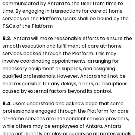
communicated by Antara to the User from time to
time. By engaging in transactions for care at home
services on the Platform, Users shall be bound by the
T&Cs of the Platform.
8.3.
Antara will make reasonable efforts to ensure the
smooth execution and fulfillment of care at-home
services booked through the Platform. This may
involve coordinating appointments, arranging for
necessary equipment or supplies, and assigning
qualified professionals. However, Antara shall not be
held responsible for any delays, errors, or disruptions
caused by external factors beyond its control.
8.4.
Users understand and acknowledge that some
professionals engaged through the Platform for care
at-home services are independent service providers,
while others may be employees of Antara. Antara
does not directly employ or supervise all professionals