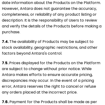
date information about the Products on the Platform.
However, Antara does not guarantee the accuracy,
completeness, or reliability of any product listing or
description. It is the responsibility of Users to review
and verify the details of the Products before making a
purchase.
7.4.
The availability of Products may be subject to
stock availability, geographic restrictions, and other
factors beyond Antara's control.
7.5.
Prices displayed for the Products on the Platform
are subject to change without prior notice. While
Antara makes efforts to ensure accurate pricing,
discrepancies may occur. In the event of a pricing
error, Antara reserves the right to cancel or refuse
any orders placed at the incorrect price.
7.6.
Payment for the Products shall be made as per