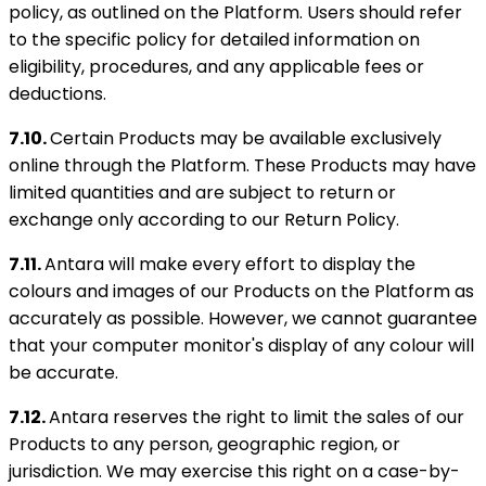
policy, as outlined on the Platform. Users should refer
to the specific policy for detailed information on
eligibility, procedures, and any applicable fees or
deductions.
7.10.
Certain Products may be available exclusively
online through the Platform. These Products may have
limited quantities and are subject to return or
exchange only according to our Return Policy.
7.11.
Antara will make every effort to display the
colours and images of our Products on the Platform as
accurately as possible. However, we cannot guarantee
that your computer monitor's display of any colour will
be accurate.
7.12.
Antara reserves the right to limit the sales of our
Products to any person, geographic region, or
jurisdiction. We may exercise this right on a case-by-