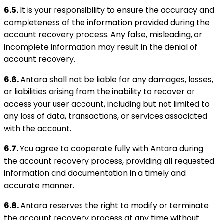
6.5.
It is your responsibility to ensure the accuracy and
completeness of the information provided during the
account recovery process. Any false, misleading, or
incomplete information may result in the denial of
account recovery.
6.6.
Antara shall not be liable for any damages, losses,
or liabilities arising from the inability to recover or
access your user account, including but not limited to
any loss of data, transactions, or services associated
with the account.
6.7.
You agree to cooperate fully with Antara during
the account recovery process, providing all requested
information and documentation in a timely and
accurate manner.
6.8.
Antara reserves the right to modify or terminate
the account recovery process at any time without