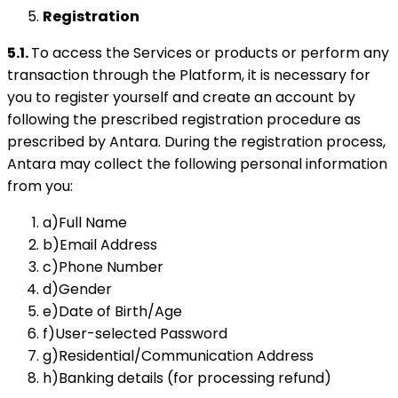
Registration
5.1.
To access the Services or products or perform any
transaction through the Platform, it is necessary for
you to register yourself and create an account by
following the prescribed registration procedure as
prescribed by Antara. During the registration process,
Antara may collect the following personal information
from you:
a)Full Name
b)Email Address
c)Phone Number
d)Gender
e)Date of Birth/Age
f)User-selected Password
g)Residential/Communication Address
h)Banking details (for processing refund)