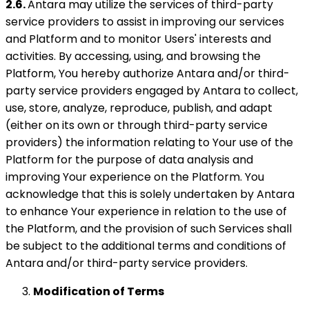
2.6.
Antara may utilize the services of third-party
service providers to assist in improving our services
and Platform and to monitor Users' interests and
activities. By accessing, using, and browsing the
Platform, You hereby authorize Antara and/or third-
party service providers engaged by Antara to collect,
use, store, analyze, reproduce, publish, and adapt
(either on its own or through third-party service
providers) the information relating to Your use of the
Platform for the purpose of data analysis and
improving Your experience on the Platform. You
acknowledge that this is solely undertaken by Antara
to enhance Your experience in relation to the use of
the Platform, and the provision of such Services shall
be subject to the additional terms and conditions of
Antara and/or third-party service providers.
Modification of Terms