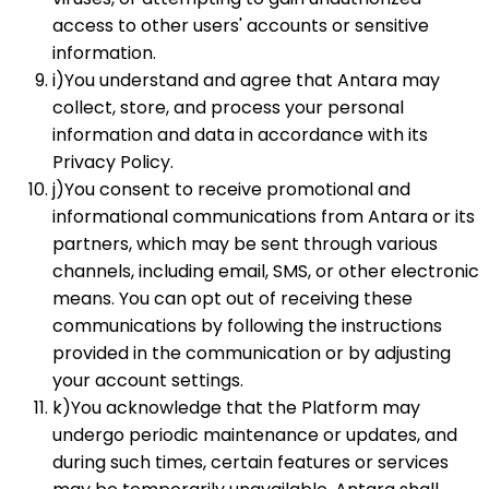
access to other users' accounts or sensitive
information.
i)You understand and agree that Antara may
collect, store, and process your personal
information and data in accordance with its
Privacy Policy.
j)You consent to receive promotional and
informational communications from Antara or its
partners, which may be sent through various
channels, including email, SMS, or other electronic
means. You can opt out of receiving these
communications by following the instructions
provided in the communication or by adjusting
your account settings.
k)You acknowledge that the Platform may
undergo periodic maintenance or updates, and
during such times, certain features or services