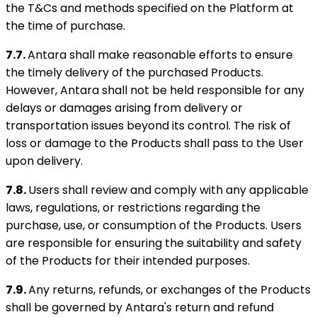
the T&Cs and methods specified on the Platform at
the time of purchase.
7.7.
Antara shall make reasonable efforts to ensure
the timely delivery of the purchased Products.
However, Antara shall not be held responsible for any
delays or damages arising from delivery or
transportation issues beyond its control. The risk of
loss or damage to the Products shall pass to the User
upon delivery.
7.8.
Users shall review and comply with any applicable
laws, regulations, or restrictions regarding the
purchase, use, or consumption of the Products. Users
are responsible for ensuring the suitability and safety
of the Products for their intended purposes.
7.9.
Any returns, refunds, or exchanges of the Products
shall be governed by Antara's return and refund