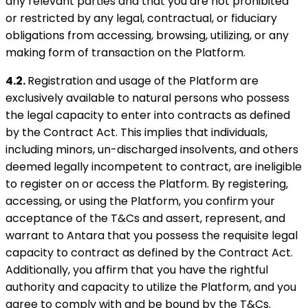
any relevant parties and that you are not prohibited
or restricted by any legal, contractual, or fiduciary
obligations from accessing, browsing, utilizing, or any
making form of transaction on the Platform.
4.2.
Registration and usage of the Platform are
exclusively available to natural persons who possess
the legal capacity to enter into contracts as defined
by the Contract Act. This implies that individuals,
including minors, un-discharged insolvents, and others
deemed legally incompetent to contract, are ineligible
to register on or access the Platform. By registering,
accessing, or using the Platform, you confirm your
acceptance of the T&Cs and assert, represent, and
warrant to Antara that you possess the requisite legal
capacity to contract as defined by the Contract Act.
Additionally, you affirm that you have the rightful
authority and capacity to utilize the Platform, and you
agree to comply with and be bound by the T&Cs.