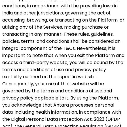
conditions, in accordance with the prevailing laws in
India and other jurisdictions, governing the act of
accessing, browsing, or transacting on the Platform, or
utilizing any of the Services, making purchase or
transacting in any manner. These rules, guidelines,
policies, terms, and conditions shall be considered an
integral component of the T&Cs. Nevertheless, it is
important to note that when you exit the Platform and
access a third-party website, you will be bound by the
terms and conditions of use and privacy policy
explicitly outlined on that specific website.
Consequently, your use of that website will be
governed by the terms and conditions of use and
privacy policy applicable to it. By using the Platform,
you acknowledge that Antara processes personal
data, including health information, in compliance with
the Digital Personal Data Protection Act, 2023 (DPDP
Act), the General Data Protection Regulation (GDPR)