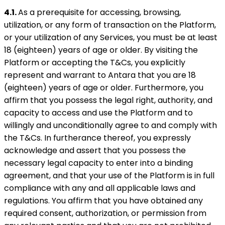
4.1.
As a prerequisite for accessing, browsing,
utilization, or any form of transaction on the Platform,
or your utilization of any Services, you must be at least
18 (eighteen) years of age or older. By visiting the
Platform or accepting the T&Cs, you explicitly
represent and warrant to Antara that you are 18
(eighteen) years of age or older. Furthermore, you
affirm that you possess the legal right, authority, and
capacity to access and use the Platform and to
willingly and unconditionally agree to and comply with
the T&Cs. In furtherance thereof, you expressly
acknowledge and assert that you possess the
necessary legal capacity to enter into a binding
agreement, and that your use of the Platform is in full
compliance with any and all applicable laws and
regulations. You affirm that you have obtained any
required consent, authorization, or permission from