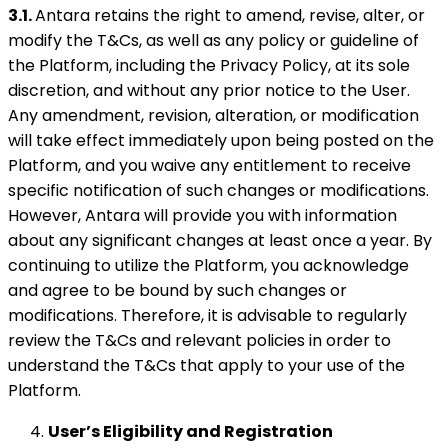
3.1.
Antara retains the right to amend, revise, alter, or
modify the T&Cs, as well as any policy or guideline of
the Platform, including the Privacy Policy, at its sole
discretion, and without any prior notice to the User.
Any amendment, revision, alteration, or modification
will take effect immediately upon being posted on the
Platform, and you waive any entitlement to receive
specific notification of such changes or modifications.
However, Antara will provide you with information
about any significant changes at least once a year. By
continuing to utilize the Platform, you acknowledge
and agree to be bound by such changes or
modifications. Therefore, it is advisable to regularly
review the T&Cs and relevant policies in order to
understand the T&Cs that apply to your use of the
Platform.
User’s Eligibility and Registration