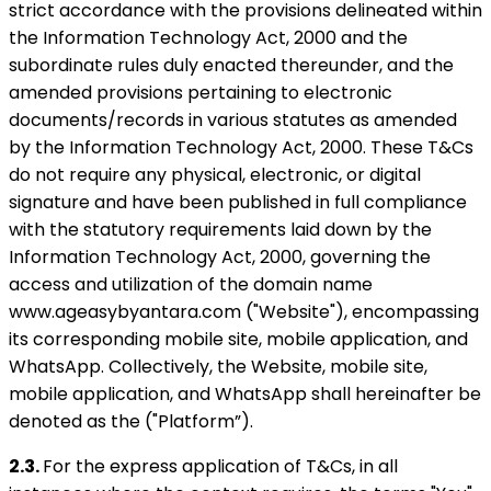
strict accordance with the provisions delineated within
the Information Technology Act, 2000 and the
subordinate rules duly enacted thereunder, and the
amended provisions pertaining to electronic
documents/records in various statutes as amended
by the Information Technology Act, 2000. These T&Cs
do not require any physical, electronic, or digital
signature and have been published in full compliance
with the statutory requirements laid down by the
Information Technology Act, 2000, governing the
access and utilization of the domain name
www.ageasybyantara.com ("Website"), encompassing
its corresponding mobile site, mobile application, and
WhatsApp. Collectively, the Website, mobile site,
mobile application, and WhatsApp shall hereinafter be
denoted as the ("Platform”).
2.3.
For the express application of T&Cs, in all