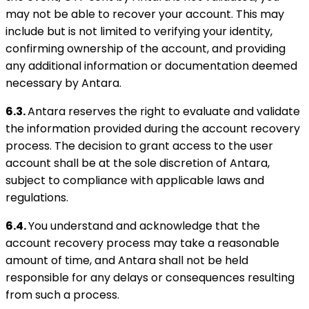
may not be able to recover your account. This may
include but is not limited to verifying your identity,
confirming ownership of the account, and providing
any additional information or documentation deemed
necessary by Antara.
6.3.
Antara reserves the right to evaluate and validate
the information provided during the account recovery
process. The decision to grant access to the user
account shall be at the sole discretion of Antara,
subject to compliance with applicable laws and
regulations.
6.4.
You understand and acknowledge that the
account recovery process may take a reasonable
amount of time, and Antara shall not be held
responsible for any delays or consequences resulting
from such a process.