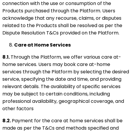
connection with the use or consumption of the
Products purchased through the Platform. Users
acknowledge that any recourse, claims, or disputes
related to the Products shall be resolved as per the
Dispute Resolution T&Cs provided on the Platform.
Care at Home Services
8.1.
Through the Platform, we offer various care at-
home services. Users may book care at-home
services through the Platform by selecting the desired
service, specifying the date and time, and providing
relevant details. The availability of specific services
may be subject to certain conditions, including
professional availability, geographical coverage, and
other factors
8.2.
Payment for the care at home services shall be
made as per the T&Cs and methods specified and