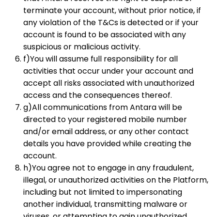
terminate your account, without prior notice, if
any violation of the T&Cs is detected or if your
account is found to be associated with any
suspicious or malicious activity.
f)You will assume full responsibility for all
activities that occur under your account and
accept all risks associated with unauthorized
access and the consequences thereof.
g)All communications from Antara will be
directed to your registered mobile number
and/or email address, or any other contact
details you have provided while creating the
account.
h)You agree not to engage in any fraudulent,
illegal, or unauthorized activities on the Platform,
including but not limited to impersonating
another individual, transmitting malware or
viruses, or attempting to gain unauthorized