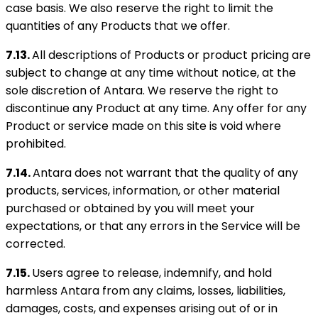
case basis. We also reserve the right to limit the
quantities of any Products that we offer.
7.13.
All descriptions of Products or product pricing are
subject to change at any time without notice, at the
sole discretion of Antara. We reserve the right to
discontinue any Product at any time. Any offer for any
Product or service made on this site is void where
prohibited.
7.14.
Antara does not warrant that the quality of any
products, services, information, or other material
purchased or obtained by you will meet your
expectations, or that any errors in the Service will be
corrected.
7.15.
Users agree to release, indemnify, and hold
harmless Antara from any claims, losses, liabilities,
damages, costs, and expenses arising out of or in