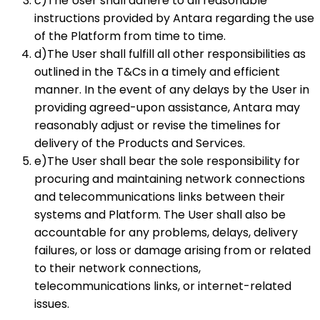
c)The User shall adhere to all reasonable
instructions provided by Antara regarding the use
of the Platform from time to time.
d)The User shall fulfill all other responsibilities as
outlined in the T&Cs in a timely and efficient
manner. In the event of any delays by the User in
providing agreed-upon assistance, Antara may
reasonably adjust or revise the timelines for
delivery of the Products and Services.
e)The User shall bear the sole responsibility for
procuring and maintaining network connections
and telecommunications links between their
systems and Platform. The User shall also be
accountable for any problems, delays, delivery
failures, or loss or damage arising from or related
to their network connections,
telecommunications links, or internet-related
issues.