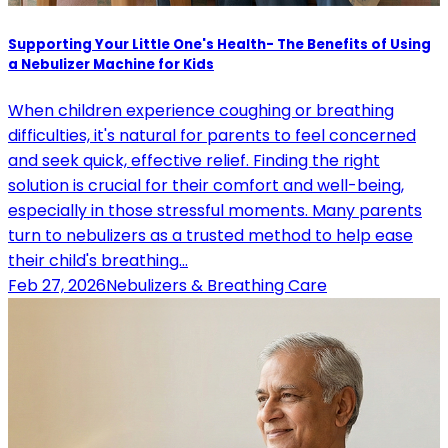
Supporting Your Little One's Health- The Benefits of Using
a Nebulizer Machine for Kids
When children experience coughing or breathing
difficulties, it's natural for parents to feel concerned
and seek quick, effective relief. Finding the right
solution is crucial for their comfort and well-being,
especially in those stressful moments. Many parents
turn to nebulizers as a trusted method to help ease
their child's breathing…
Feb 27, 2026
Nebulizers & Breathing Care