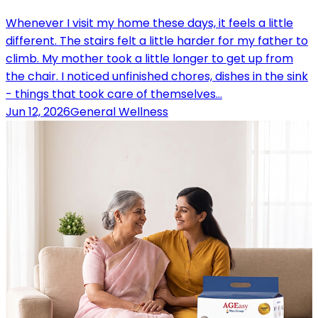
Whenever I visit my home these days, it feels a little
different. The stairs felt a little harder for my father to
climb. My mother took a little longer to get up from
the chair. I noticed unfinished chores, dishes in the sink
- things that took care of themselves…
Jun 12, 2026
General Wellness