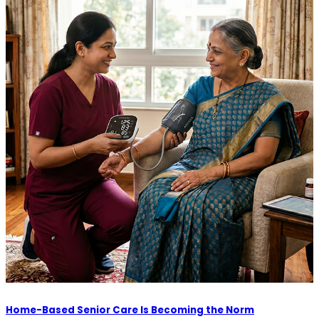
Home-Based Senior Care Is Becoming the Norm