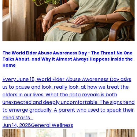
The World Elder Abuse Awareness Day - The Threat No One
Talks About, and Why It Almost Always Happens Inside the
Home
Every June 15, World Elder Abuse Awareness Day asks
us to pause and look, really look, at how we treat the
elders in our lives. What the data reveals is both
unexpected and deeply uncomfortable. The signs tend
to emerge gradually. A parent who used to speak their
mind starts…
Jun 14, 2026
General Wellness