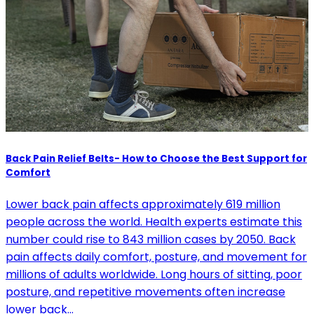
Back Pain Relief Belts- How to Choose the Best Support for
Comfort
Lower back pain affects approximately 619 million
people across the world. Health experts estimate this
number could rise to 843 million cases by 2050. Back
pain affects daily comfort, posture, and movement for
millions of adults worldwide. Long hours of sitting, poor
posture, and repetitive movements often increase
lower back…