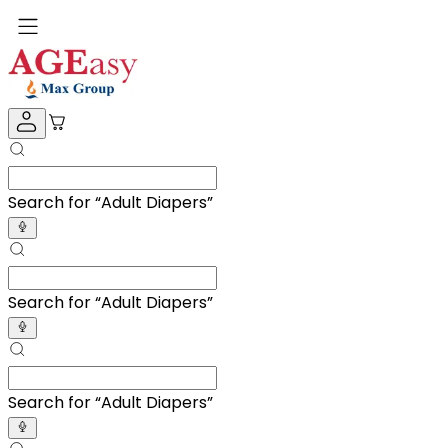
Search for “
BP Monitor
”
Search for “
BP Monitor
”
Search for “
BP Monitor
”