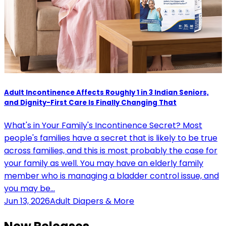
Adult Incontinence Affects Roughly 1 in 3 Indian Seniors,
and Dignity-First Care Is Finally Changing That
What's in Your Family's Incontinence Secret? Most
people's families have a secret that is likely to be true
across families, and this is most probably the case for
your family as well. You may have an elderly family
member who is managing a bladder control issue, and
you may be…
Jun 13, 2026
Adult Diapers & More