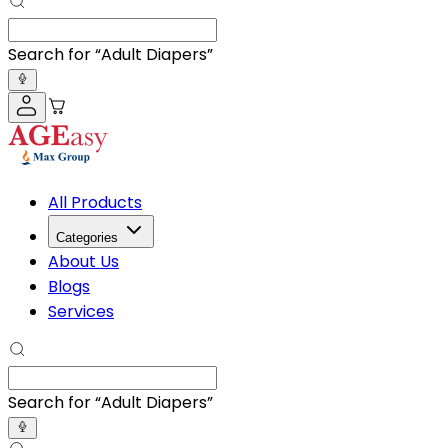
Search for “
BP Monitor
”
All Products
Categories
About Us
Blogs
Services
Search for “
BP Monitor
”