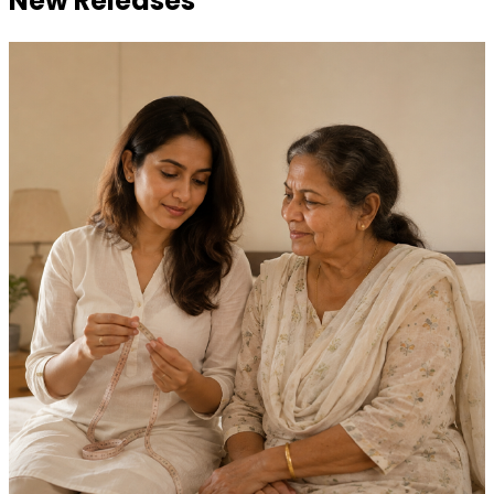
New Releases