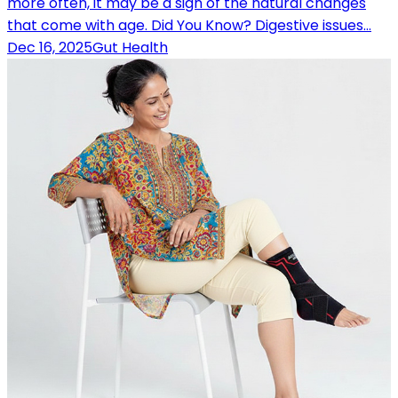
more often, it may be a sign of the natural changes
that come with age. Did You Know? Digestive issues…
Dec 16, 2025
Gut Health