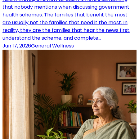
that nobody mentions when discussing government
health schemes. The families that benefit the most
are usually not the families that need it the most. In
reality, they are the families that hear the news first,
understand the scheme, and complete…
Jun 17, 2026
General Wellness