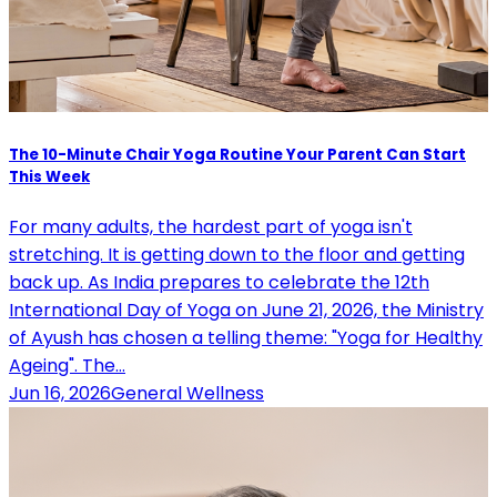
The 10-Minute Chair Yoga Routine Your Parent Can Start
This Week
For many adults, the hardest part of yoga isn't
stretching. It is getting down to the floor and getting
back up. As India prepares to celebrate the 12th
International Day of Yoga on June 21, 2026, the Ministry
of Ayush has chosen a telling theme: "Yoga for Healthy
Ageing". The…
Jun 16, 2026
General Wellness