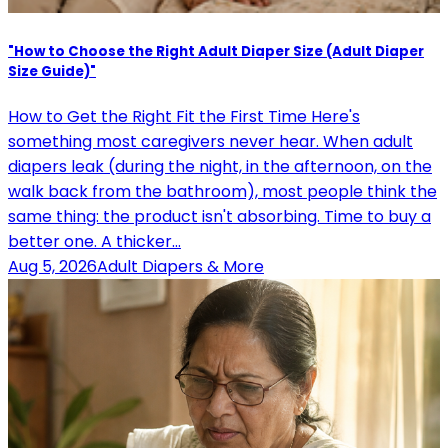
"How to Choose the Right Adult Diaper Size (Adult Diaper
Size Guide)"
How to Get the Right Fit the First Time Here's
something most caregivers never hear. When adult
diapers leak (during the night, in the afternoon, on the
walk back from the bathroom), most people think the
same thing: the product isn't absorbing. Time to buy a
better one. A thicker…
Aug 5, 2026
Adult Diapers & More