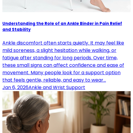
Understanding the Role of an Ankle Binder in Pain Relief
and Stability
Ankle discomfort often starts quietly. It may feel like
mild soreness, a slight hesitation while walking, or
fatigue after standing for long periods. Over time,
these small signs can affect confidence and ease of
movement. Many people look for a support option
that feels gentle, reliable, and easy to wear…
Jan 6, 2026
Ankle and Wrist Support