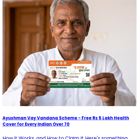
Ayushman Vay Vandana Scheme - Free Rs 5 Lakh Health
Cover for Every Indian Over 70
How it Works, and How to Claim It Here's something