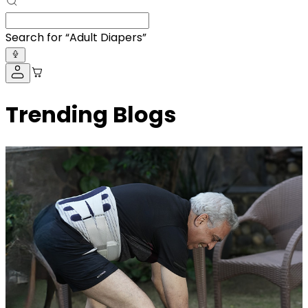
Search for “
BP Monitor
”
Trending Blogs