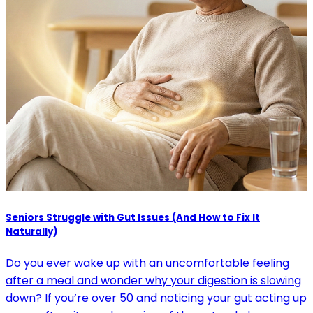
Seniors Struggle with Gut Issues (And How to Fix It
Naturally)
Do you ever wake up with an uncomfortable feeling
after a meal and wonder why your digestion is slowing
down? If you’re over 50 and noticing your gut acting up