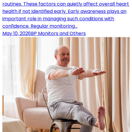
routines. These factors can quietly affect overall heart
health if not identified early. Early awareness plays an
important role in managing such conditions with
confidence. Regular monitoring…
May 10, 2026
BP Monitors and Others