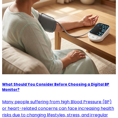
What Should You Consider Before Choosing a Digital BP
Monitor?
Many people suffering from high Blood Pressure (BP)
or heart-related concerns can face increasing health
risks due to changing lifestyles, stress, and irregular