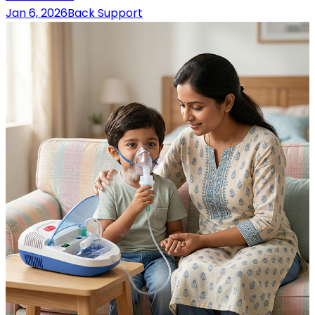
Jan 6, 2026
Back Support