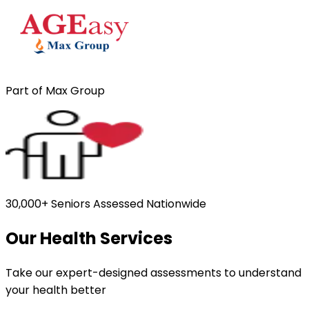
Part of Max Group
30,000+ Seniors Assessed Nationwide
Our Health Services
Take our expert-designed assessments to understand
your health better