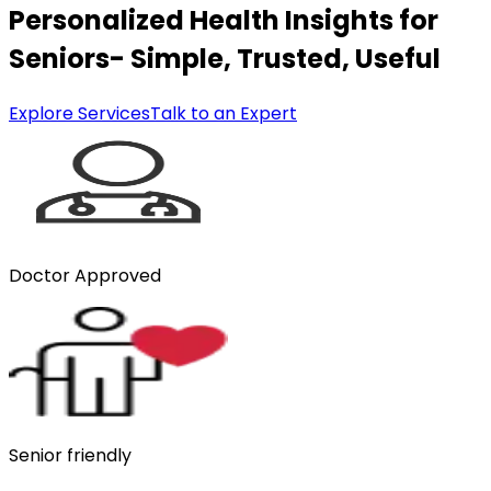
Personalized Health Insights for
Seniors- Simple, Trusted, Useful
Explore Services
Talk to an Expert
Doctor Approved
Senior friendly