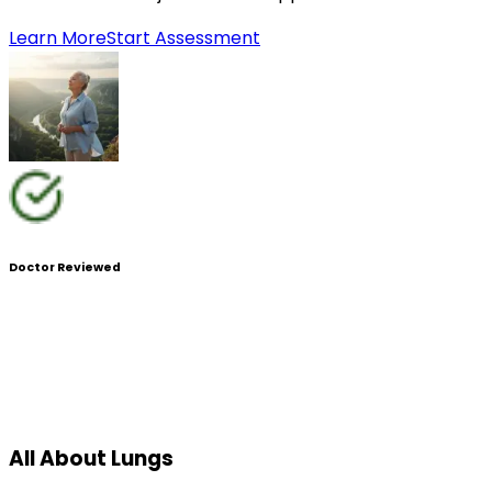
Learn More
Start Assessment
Doctor Reviewed
All About Lungs