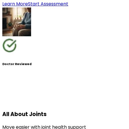
Learn More
Start Assessment
Doctor Reviewed
All About Joints
Move easier with joint health support