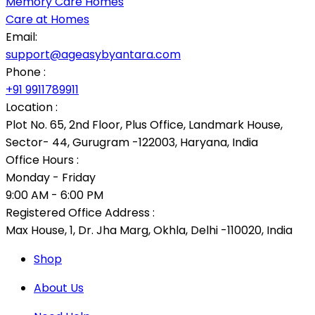
Memory Care Homes
Care at Homes
Email:
support@ageasybyantara.com
Phone :
+91 9911789911
Location :
Plot No. 65, 2nd Floor, Plus Office, Landmark House,
Sector- 44, Gurugram -122003, Haryana, India
Office Hours :
Monday - Friday
9:00 AM - 6:00 PM
Registered Office Address :
Max House, 1, Dr. Jha Marg, Okhla, Delhi -110020, India
Shop
About Us