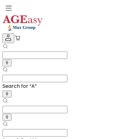
Search for “
Adult Dia
”