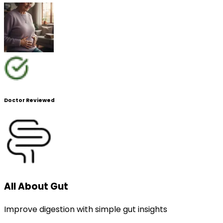
Doctor Reviewed
All About Gut
Improve digestion with simple gut insights