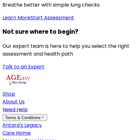
Breathe better with simple lung checks
Learn More
Start Assessment
Not sure where to begin?
Our expert team is here to help you select the right
assessment and health path
Talk to an Expert
Shop
About Us
Need Help
Terms & Conditions
Antara's Legacy
Care Home