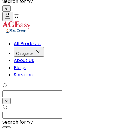
Search for “
Adult Dia
”
All Products
Categories
About Us
Blogs
Services
Search for “
Adult Dia
”