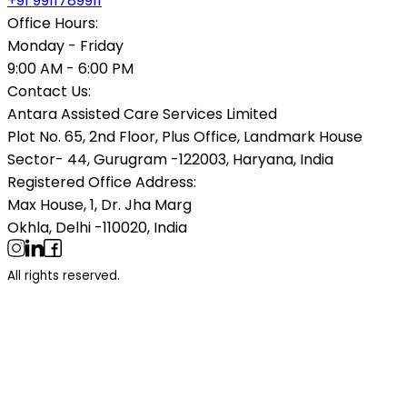
+91 9911789911
Office Hours:
Monday - Friday
9:00 AM - 6:00 PM
Contact Us:
Antara Assisted Care Services Limited
Plot No. 65, 2nd Floor, Plus Office, Landmark House
Sector- 44, Gurugram -122003, Haryana, India
Registered Office Address:
Max House, 1, Dr. Jha Marg
Okhla, Delhi -110020, India
All rights reserved.