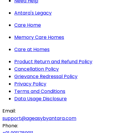
Need Help
Antara's Legacy
Care Home
Memory Care Homes
Care at Homes
Product Return and Refund Policy
Cancellation Policy
Grievance Redressal Policy
Privacy Policy
Terms and Conditions
Data Usage Disclosure
Email:
support@ageasybyantara.com
Phone: