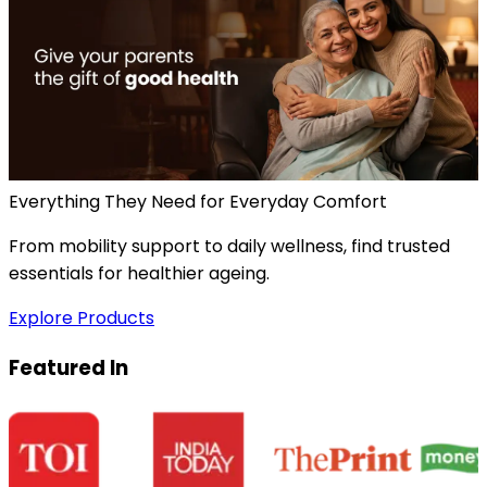
Everything They Need for Everyday Comfort
From mobility support to daily wellness, find trusted
essentials for healthier ageing.
Explore Products
Featured In