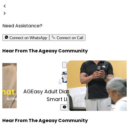
Need Assistance?
Connect on WhatsApp
Connect on Call
Hear From The Ageasy Community
un
Cont
AGEasy Adult Diaper Pants (with
Smart Liquid ...
Hear From The Ageasy Community