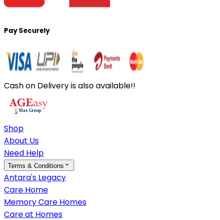
Pay Securely
Cash on Delivery is also available!!
Shop
About Us
Need Help
Terms & Conditions
Antara's Legacy
Care Home
Memory Care Homes
Care at Homes