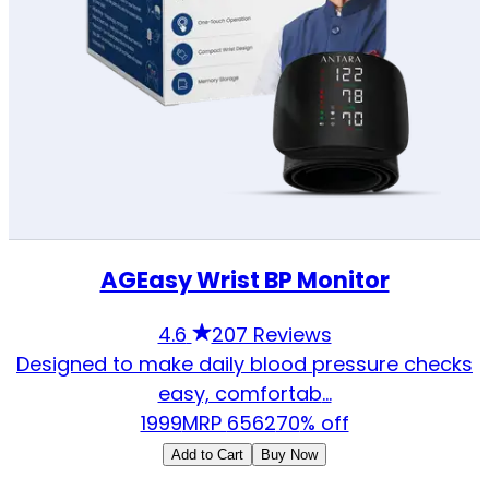
AGEasy Wrist BP Monitor
4.6
207 Reviews
Designed to make daily blood pressure checks
easy, comfortab
...
1999
MRP
6562
70
% off
Add to Cart
Buy Now