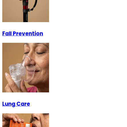
Fall Prevention
Lung Care