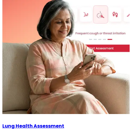
Lung Health Assessment