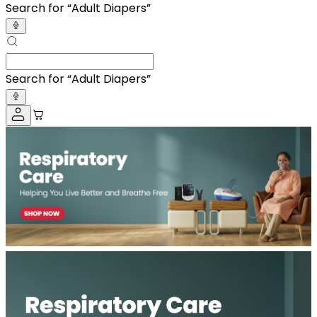
Search for “
Adult D
”
Search for “
Adult D
”