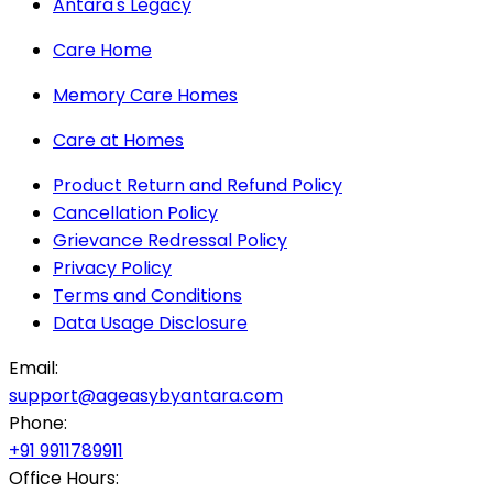
Antara's Legacy
Care Home
Memory Care Homes
Care at Homes
Product Return and Refund Policy
Cancellation Policy
Grievance Redressal Policy
Privacy Policy
Terms and Conditions
Data Usage Disclosure
Email:
support@ageasybyantara.com
Phone:
+91 9911789911
Office Hours: