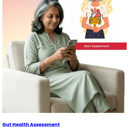
Gut Health Assessment