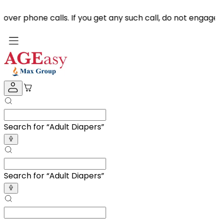
e calls. If you get any such call, do not engage & repor
Search for “
Adult D
”
Search for “
Adult D
”