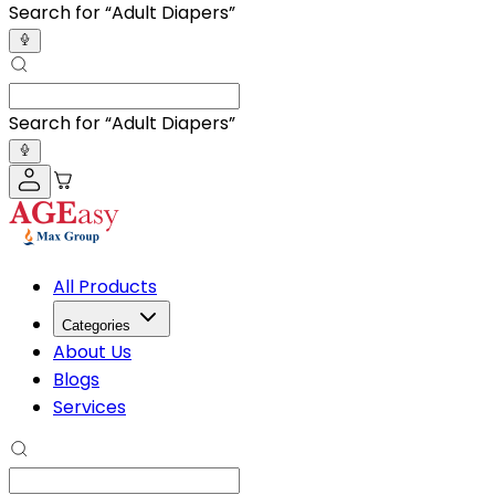
Search for “
Adult D
”
Search for “
Adult D
”
All Products
Categories
About Us
Blogs
Services