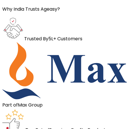
Why India Trusts Ageasy?
Trusted By
5L+ Customers
Part of
Max Group