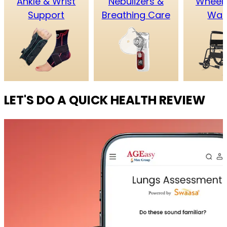
Ankle & Wrist
Nebulizers &
Wheelc
Support
Breathing Care
Wal
LET'S DO A QUICK HEALTH REVIEW