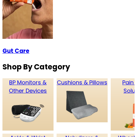
Gut Care
Shop By Category
BP Monitors &
Cushions & Pillows
Pain 
Other Devices
Solu