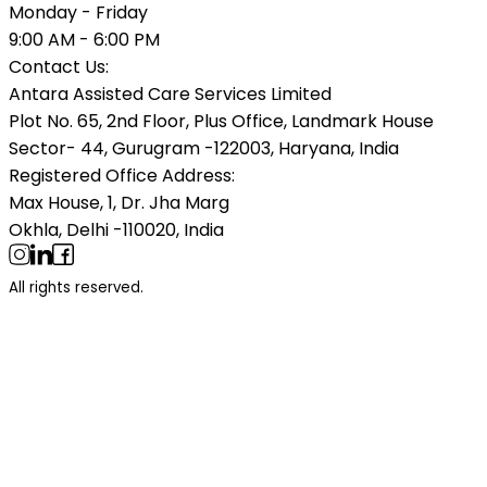
Monday - Friday
9:00 AM - 6:00 PM
Contact Us:
Antara Assisted Care Services Limited
Plot No. 65, 2nd Floor, Plus Office, Landmark House
Sector- 44, Gurugram -122003, Haryana, India
Registered Office Address:
Max House, 1, Dr. Jha Marg
Okhla, Delhi -110020, India
All rights reserved.
Categories