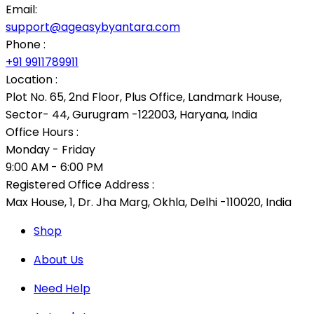
Email:
support@ageasybyantara.com
Phone :
+91 9911789911
Location :
Plot No. 65, 2nd Floor, Plus Office, Landmark House,
Sector- 44, Gurugram -122003, Haryana, India
Office Hours :
Monday - Friday
9:00 AM - 6:00 PM
Registered Office Address :
Max House, 1, Dr. Jha Marg, Okhla, Delhi -110020, India
Shop
About Us
Need Help