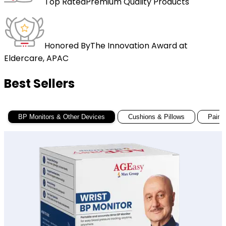
Top Rated
Premium Quality Products
Honored By
The Innovation Award at
Eldercare, APAC
Best Sellers
BP Monitors & Other Devices
Cushions & Pillows
Pain R