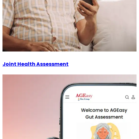
Joint Health Assessment