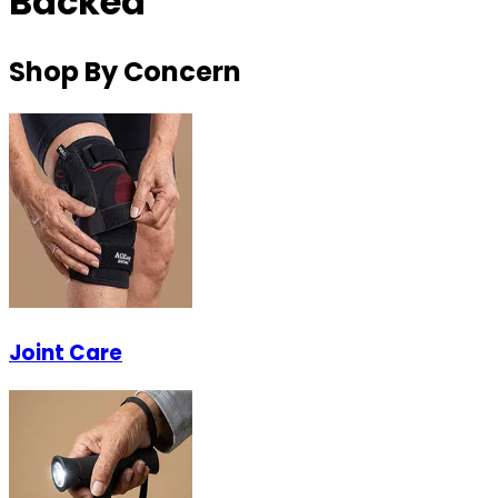
Backed
Shop By Concern
Joint Care