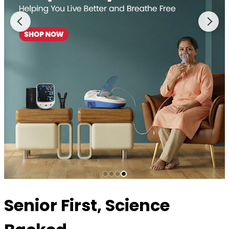
Senior First, Science