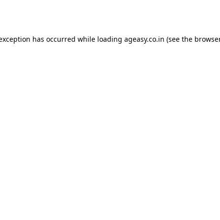
 exception has occurred while loading
ageasy.co.in
(see the
browser