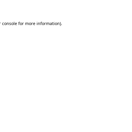
 console
for more information).