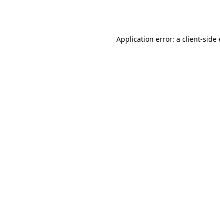
Application error: a
client
-side