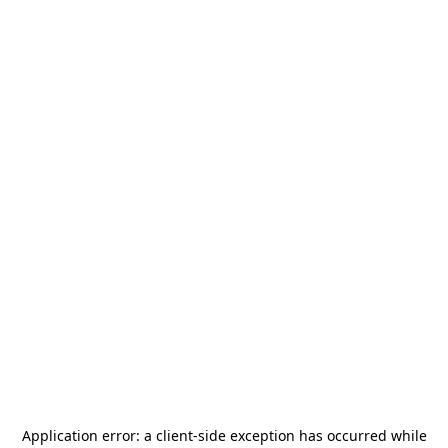
Application error: a
client
-side exception has occurred while