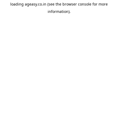
loading
ageasy.co.in
(see the
browser console
for more
information).