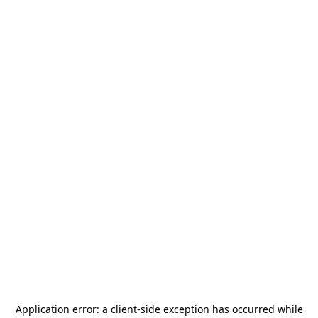
Application error: a
client
-side exception has occurred while