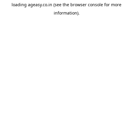
loading
ageasy.co.in
(see the
browser console
for more
information).