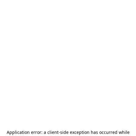
Application error: a
client
-side exception has occurred while