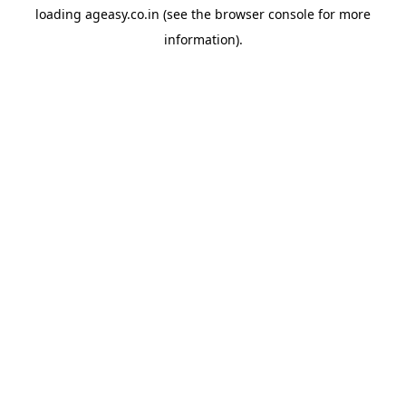
loading
ageasy.co.in
(see the
browser console
for more
information).