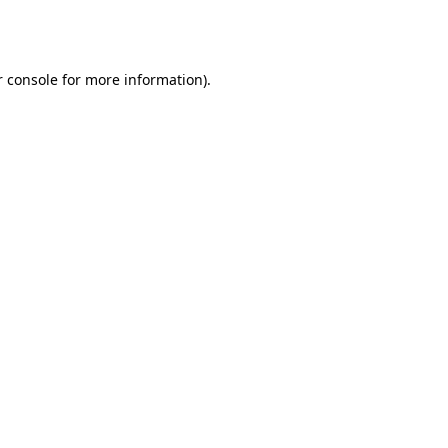
 console
for more information).