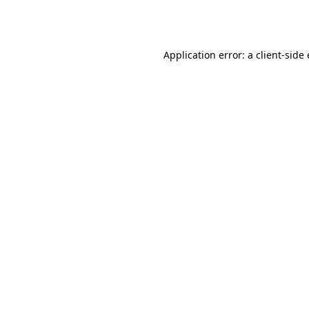
Application error: a
client
-side