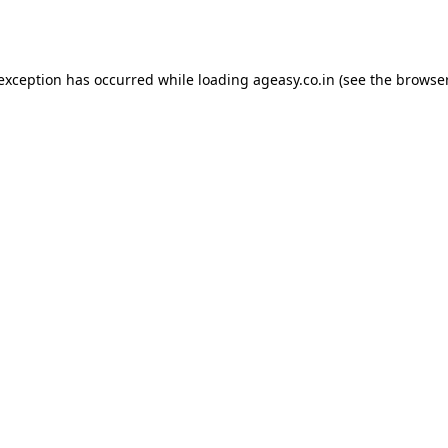
 exception has occurred while loading
ageasy.co.in
(see the
browser