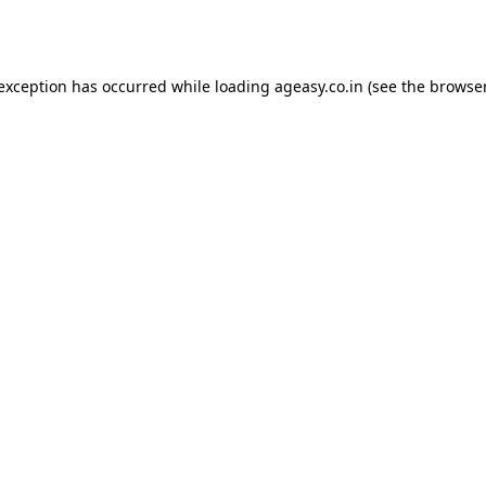
 exception has occurred while loading
ageasy.co.in
(see the
browser