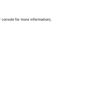
 console
for more information).