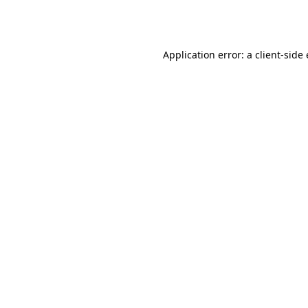
Application error: a
client
-side