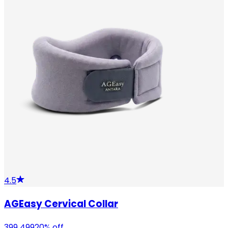
4.5
AGEasy Cervical Collar
399
499
20
% off