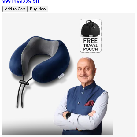
999
1499
33
% off
Add to Cart
Buy Now