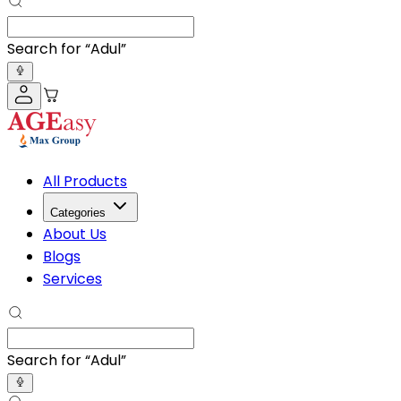
Search for “
Adult Diapers
”
All Products
Categories
About Us
Blogs
Services
Search for “
Adult Diaper
”