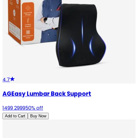
4.7
AGEasy Lumbar Back Support
1499
2999
50
% off
Add to Cart
Buy Now