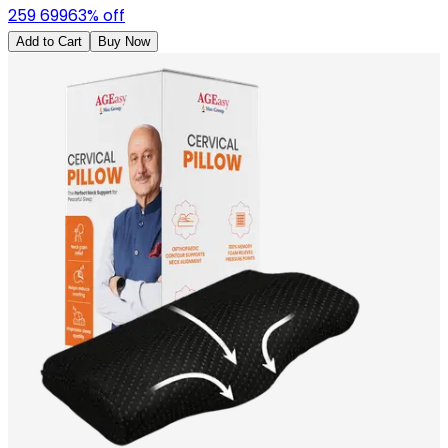
259
699
63
% off
Add to Cart
Buy Now