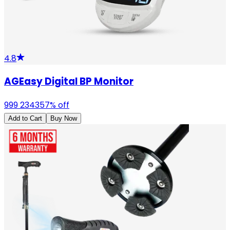
4.8
AGEasy Digital BP Monitor
999
2343
57
% off
Add to Cart
Buy Now