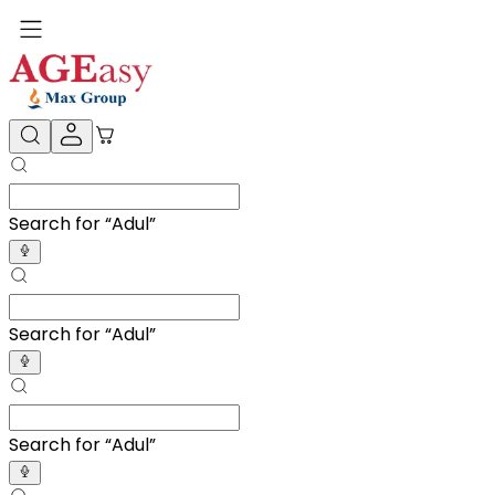
Search for “
Adult Diapers
”
Search for “
Adult Diapers
”
Search for “
Adult Diapers
”