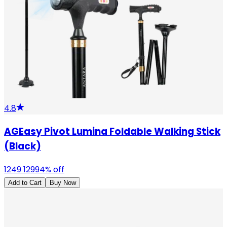
4.8
AGEasy Pivot Lumina Foldable Walking Stick
(Black)
1249
1299
4
% off
Add to Cart
Buy Now