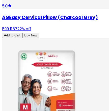
5.0
AGEasy Cervical Pillow (Charcoal Grey)
899
1157
22
% off
Add to Cart
Buy Now