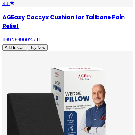
4.6
AGEasy Coccyx Cushion for Tailbone Pain
Relief
1199
2999
60
% off
Add to Cart
Buy Now