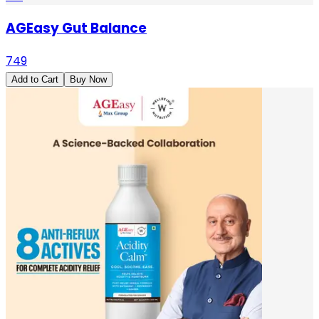
AGEasy Gut Balance
749
Add to Cart
Buy Now