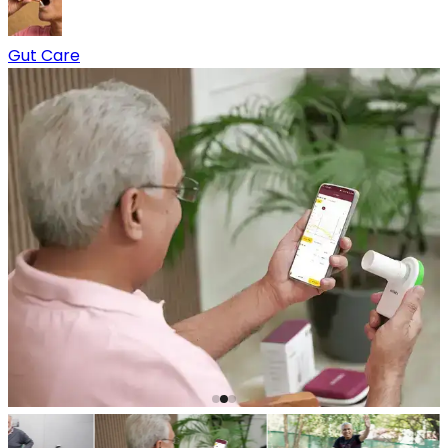
Gut Care