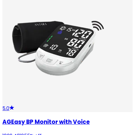
5.0
AGEasy BP Monitor with Voice