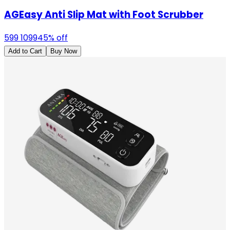
AGEasy Anti Slip Mat with Foot Scrubber
599
1099
45
% off
Add to Cart
Buy Now