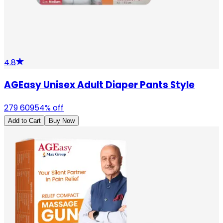
4.8
AGEasy Unisex Adult Diaper Pants Style
279
609
54
% off
Add to Cart
Buy Now