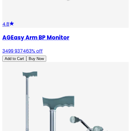
4.8
AGEasy Arm BP Monitor
3499
9374
63
% off
Add to Cart
Buy Now