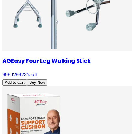
AGEasy Four Leg Walking Stick
999
1299
23
% off
Add to Cart
Buy Now