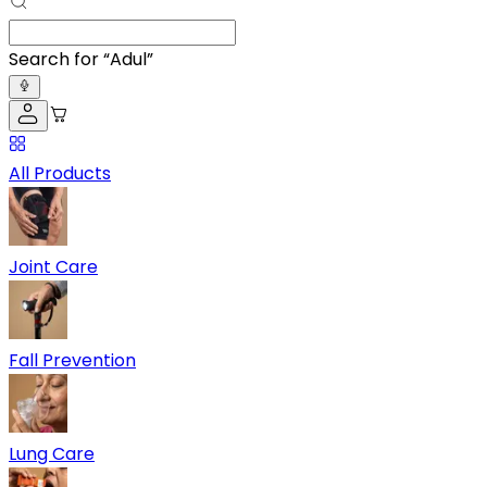
Search for “
Adult Diaper
”
All Products
Joint Care
Fall Prevention
Lung Care