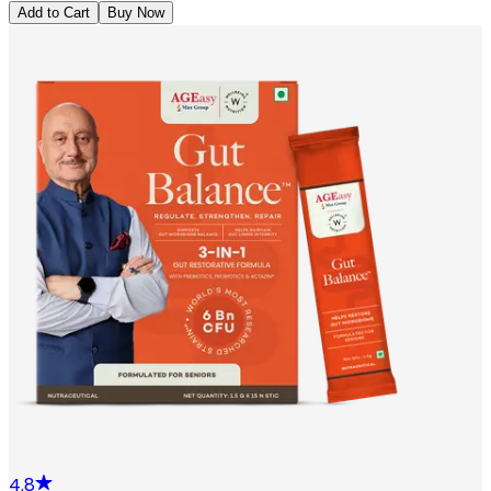
Add to Cart
Buy Now
4.8