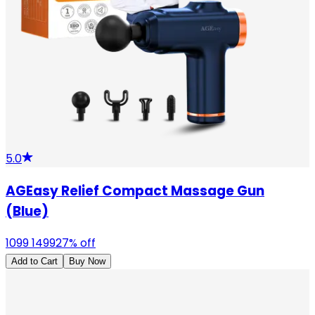
5.0
AGEasy Relief Compact Massage Gun
(Blue)
1099
1499
27
% off
Add to Cart
Buy Now