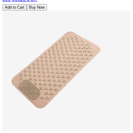
Add to Cart
Buy Now