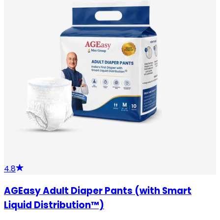
4.8
AGEasy Adult Diaper Pants (with Smart
Liquid Distribution™)