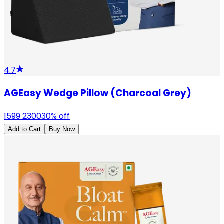
4.7
AGEasy Wedge Pillow (Charcoal Grey)
1599
2300
30
% off
Add to Cart
Buy Now