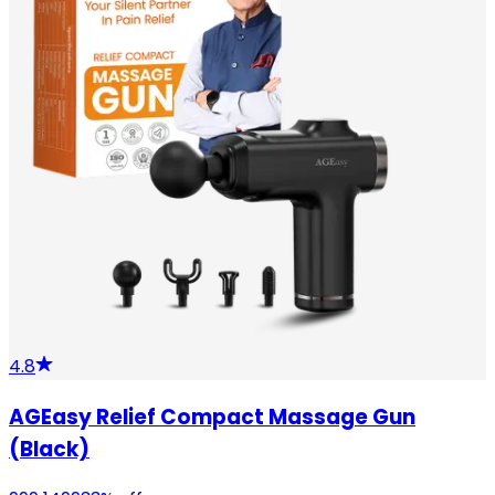
4.8
AGEasy Relief Compact Massage Gun
(Black)