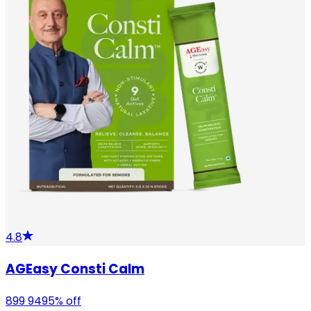
4.8
AGEasy Consti Calm
899
949
5
% off