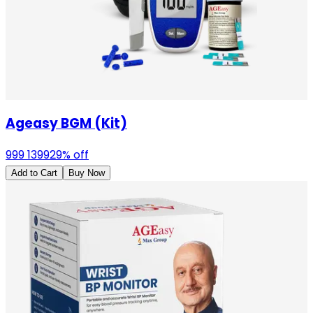
Ageasy BGM (Kit)
999
1399
29
% off
Add to Cart
Buy Now