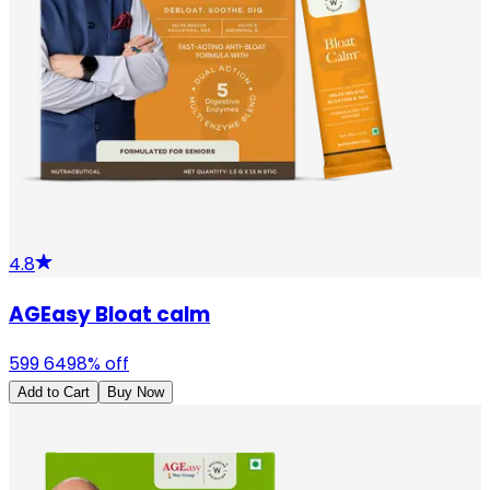
4.8
AGEasy Bloat calm
599
649
8
% off
Add to Cart
Buy Now