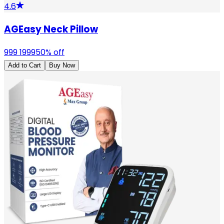
4.6
AGEasy Neck Pillow
999
1999
50
% off
Add to Cart
Buy Now