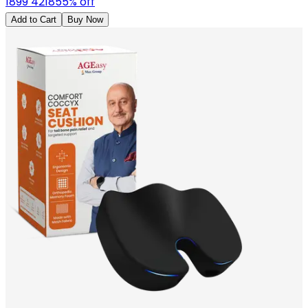
1899
4218
55
% off
Add to Cart
Buy Now