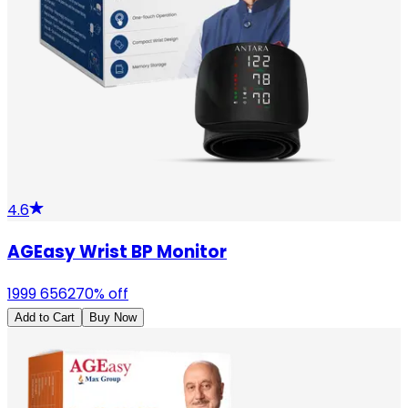
4.6
AGEasy Wrist BP Monitor
1999
6562
70
% off
Add to Cart
Buy Now