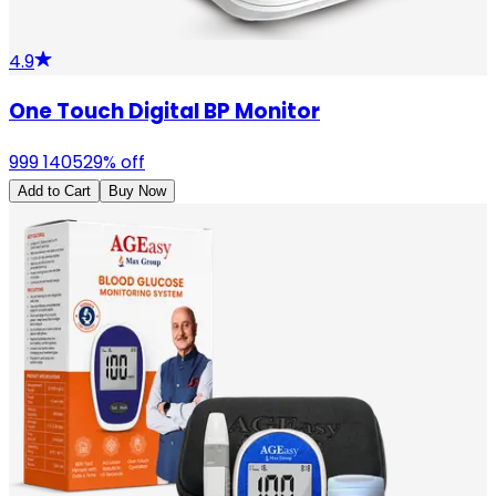
4.9
One Touch Digital BP Monitor
999
1405
29
% off
Add to Cart
Buy Now