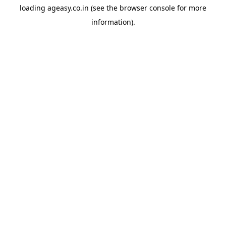
loading
ageasy.co.in
(see the
browser console
for more
information).