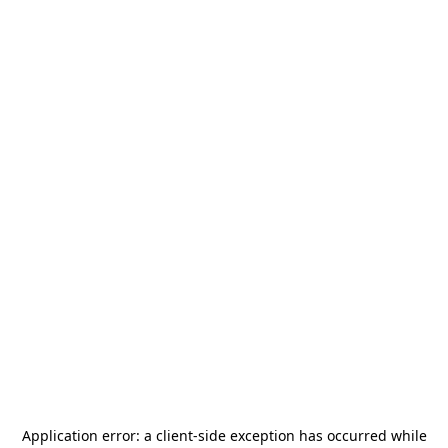
Application error: a
client
-side exception has occurred while