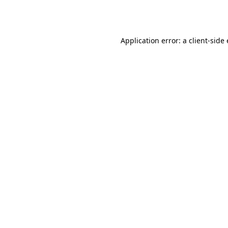
Application error: a
client
-side