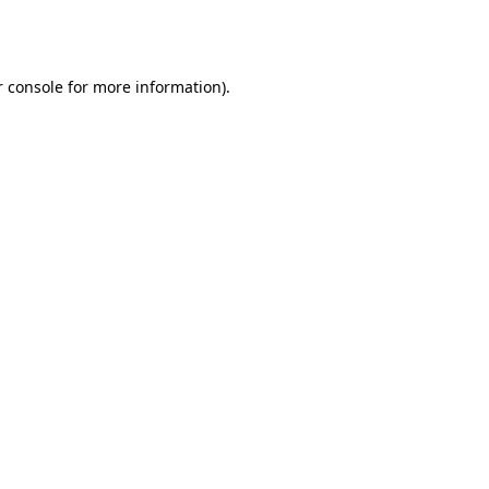
 console
for more information).