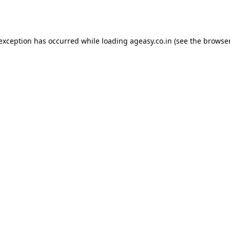
 exception has occurred while loading
ageasy.co.in
(see the
browser