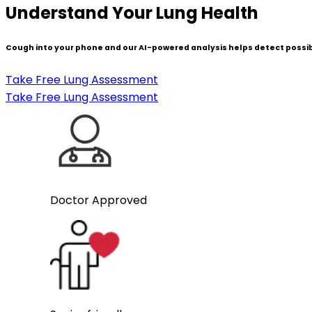
Understand Your Lung Health
Cough into your phone and our AI-powered analysis helps detect possib
Take Free Lung Assessment
Take Free Lung Assessment
Doctor Approved