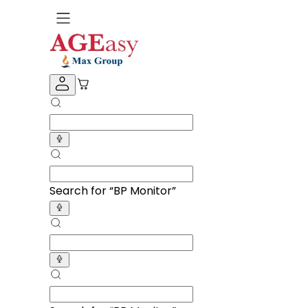
Search for “
Knee Cap
”