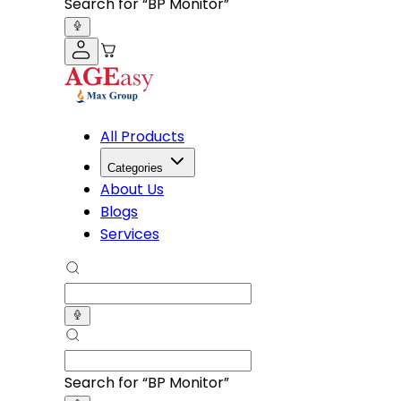
Search for “
Knee Cap
”
All Products
Categories
About Us
Blogs
Services
Search for “
Knee Cap
”