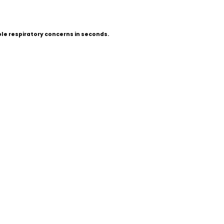
le respiratory concerns in seconds.