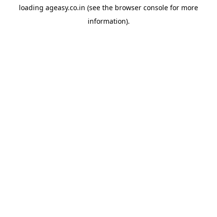
loading
ageasy.co.in
(see the
browser console
for more
information).