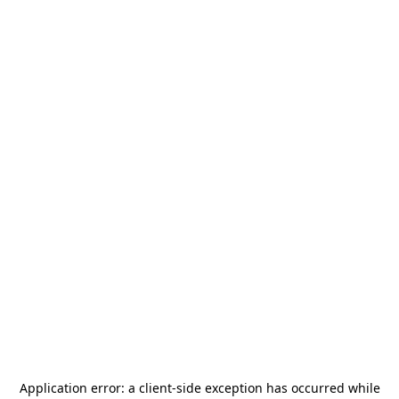
Application error: a
client
-side exception has occurred while