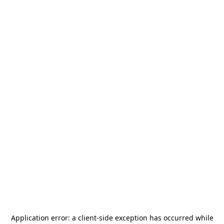
Application error: a
client
-side exception has occurred while