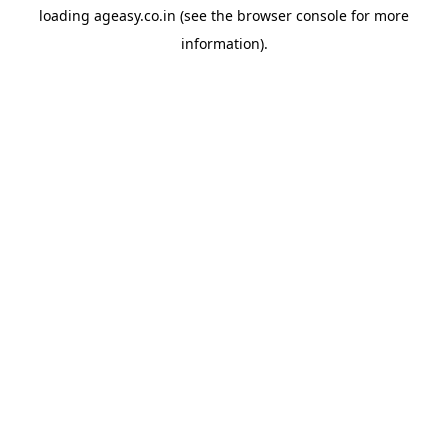
loading
ageasy.co.in
(see the
browser console
for more
information).