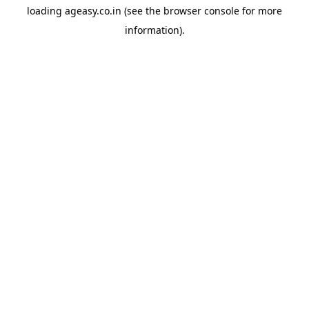
loading
ageasy.co.in
(see the
browser console
for more
information).