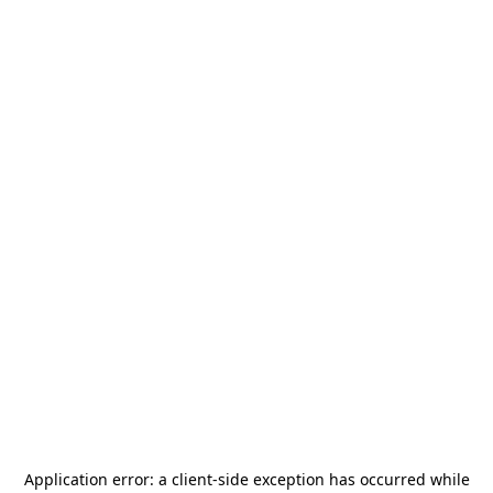
Application error: a
client
-side exception has occurred while