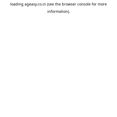
loading
ageasy.co.in
(see the
browser console
for more
information).