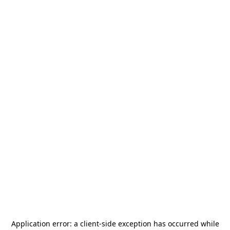
Application error: a
client
-side exception has occurred while