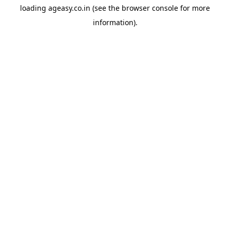
loading
ageasy.co.in
(see the
browser console
for more
information).