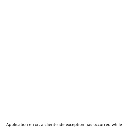
Application error: a
client
-side exception has occurred while