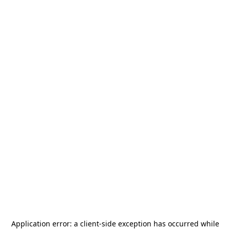
Application error: a
client
-side exception has occurred while