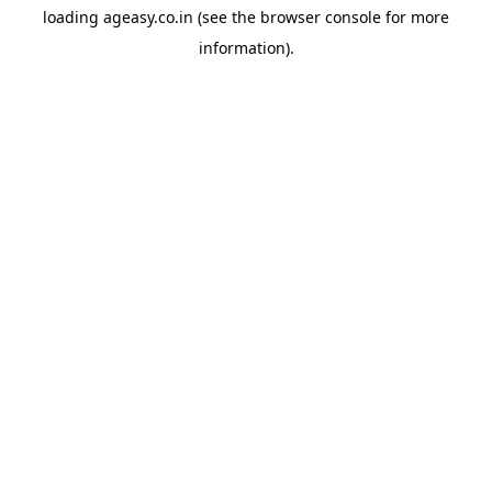
loading
ageasy.co.in
(see the
browser console
for more
information).