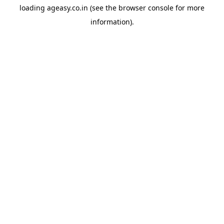
loading
ageasy.co.in
(see the
browser console
for more
information).