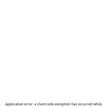
Application error: a
client
-side exception has occurred while