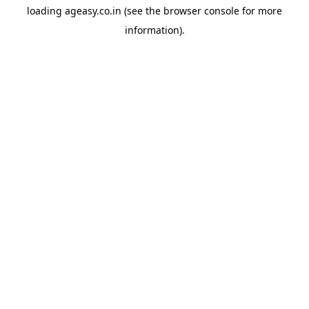
loading
ageasy.co.in
(see the
browser console
for more
information).