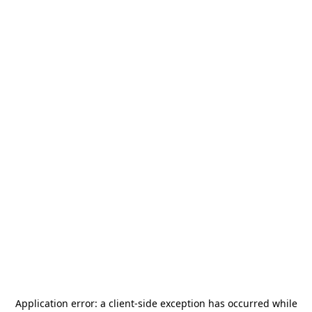
Application error: a
client
-side exception has occurred while