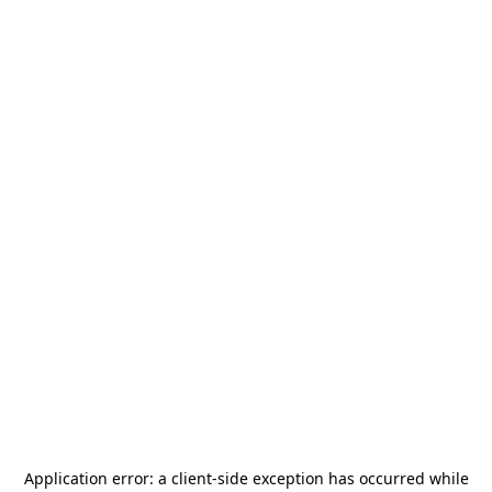
Application error: a
client
-side exception has occurred while