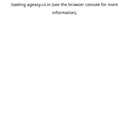
loading
ageasy.co.in
(see the
browser console
for more
information).