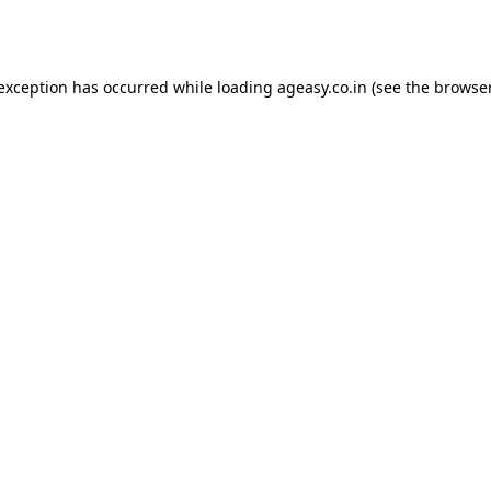
 exception has occurred while loading
ageasy.co.in
(see the
browser