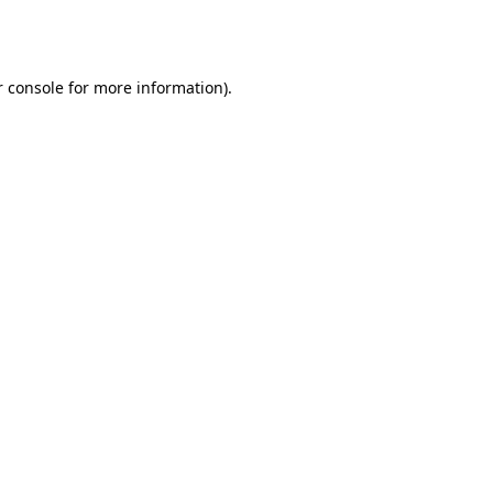
 console
for more information).