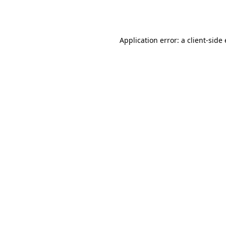
Application error: a
client
-side