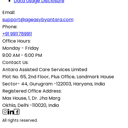
Data Usage Disclosure
Email:
support@ageasybyantara.com
Phone:
+91 9911789911
Office Hours:
Monday - Friday
9:00 AM - 6:00 PM
Contact Us:
Antara Assisted Care Services Limited
Plot No. 65, 2nd Floor, Plus Office, Landmark House
Sector- 44, Gurugram -122003, Haryana, India
Registered Office Address:
Max House, 1, Dr. Jha Marg
Okhla, Delhi -110020, India
All rights reserved.