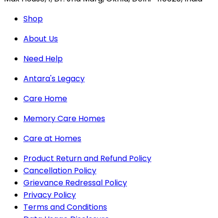
Shop
About Us
Need Help
Antara's Legacy
Care Home
Memory Care Homes
Care at Homes
Product Return and Refund Policy
Cancellation Policy
Grievance Redressal Policy
Privacy Policy
Terms and Conditions