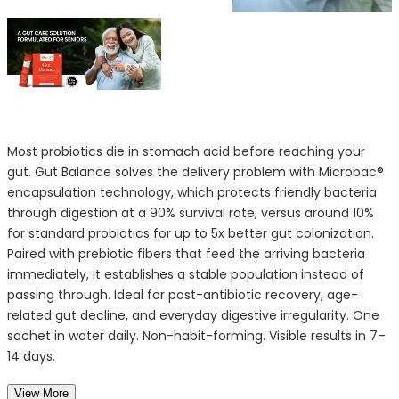
Most probiotics die in stomach acid before reaching your
gut. Gut Balance solves the delivery problem with Microbac®
encapsulation technology, which protects friendly bacteria
through digestion at a 90% survival rate, versus around 10%
for standard probiotics for up to 5x better gut colonization.
Paired with prebiotic fibers that feed the arriving bacteria
immediately, it establishes a stable population instead of
passing through. Ideal for post-antibiotic recovery, age-
related gut decline, and everyday digestive irregularity. One
sachet in water daily. Non-habit-forming. Visible results in 7–
14 days.
View More