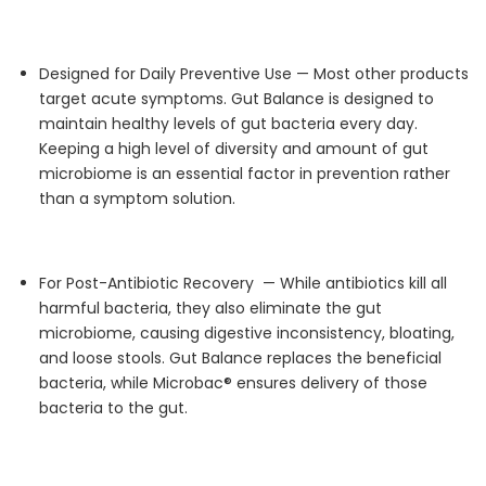
Designed for Daily Preventive Use —
Most other products
target acute symptoms. Gut Balance is designed to
maintain
healthy levels of gut bacteria every day.
Keeping
a high level
of diversity and amount of gut
microbiome is an essential factor in prevention rather
than a symptom solution.
For Post-Antibiotic
Recovery —
While antibiotics kill all
harmful bacteria, they also
eliminate
the gut
microbiome, causing digestive inconsistency, bloating,
and loose stools. Gut Balance replaces the beneficial
bacteria, while
Microbac
® ensures delivery of those
bacteria to the gut.