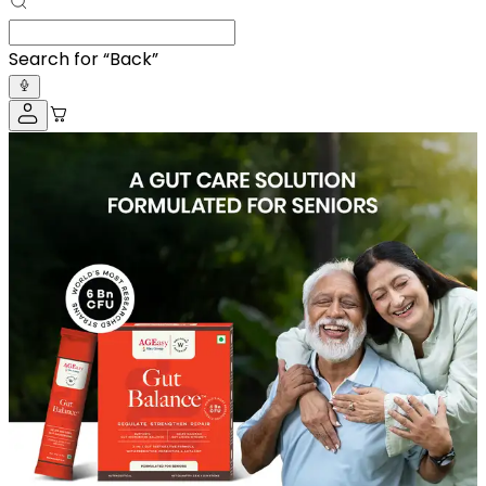
Search for “
A
”