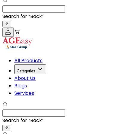
Search for “
A
”
All Products
Categories
About Us
Blogs
Services
Search for “
A
”