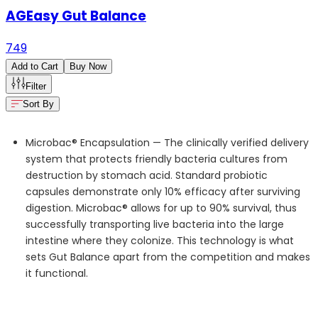
AGEasy Gut Balance
749
Add to Cart
Buy Now
Filter
Sort By
Microbac® Encapsulation —
The clinically verified delivery
system that protects friendly bacteria cultures from
destruction by stomach acid. Standard probiotic
capsules
demonstrate
only 10% efficacy after surviving
digestion. Microbac
® allows for up to 90% survival, thus
successfully transporting live bacteria into the large
intestine where they colonize. This technology is what
sets Gut Balance apart from the competition and makes
it functional.