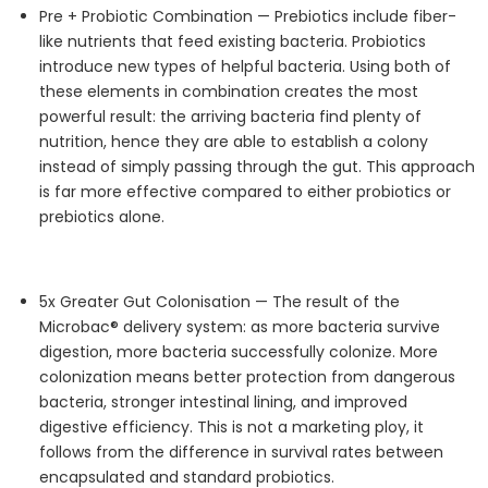
Pre + Probiotic Combination —
Prebiotics include fiber-
like nutrients that feed existing bacteria. Probiotics
introduce new types of helpful bacteria.
Using both of
these elements in combination creates the most
powerful result: the arriving bacteria find plenty of
nutrition, hence they are able to establish a colony
instead of simply passing through the gut.
This approach
is far more effective compared to either probiotics or
prebiotics alone.
5x Greater Gut
Colonisation
—
The result of the
Microbac
® delivery system: as more bacteria survive
digestion, more bacteria successfully colonize. More
colonization means better protection from dangerous
bacteria, stronger intestinal lining, and improved
digestive efficiency. This is not a marketing
ploy,
it
follows from the difference in survival rates between
encapsulated and standard probiotics.