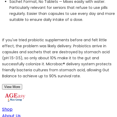
Sachet Format, No Tablets —
Mixes easily with water.
Particularly relevant for seniors that refuse to use pills
regularly. Easier than capsules to use every day and more
suitable to ensure daily intake of a dose.
If
you've
tried probiotic supplements before and felt
little
effect
, the problem was
likely delivery
. Probiotics arrive in
capsules and sachets that are destroyed by stomach acid
(pH 1.5-3.5), so only about 10% make it to the gut and
successfully colonize it.
Microbac
® delivery system protects
friendly bacteria cultures from stomach acid, allowing Gut
Balance to achieve up to 90% survival rate.
View More
Shop
About Us