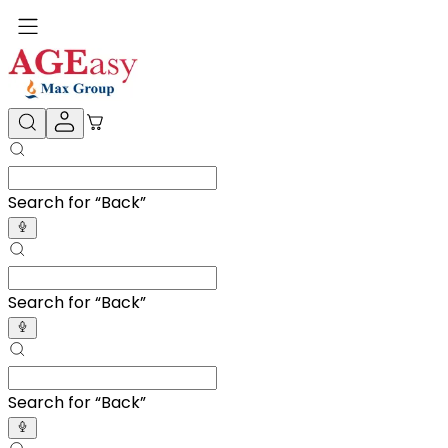
Search for “
A
”
Search for “
A
”
Search for “
A
”