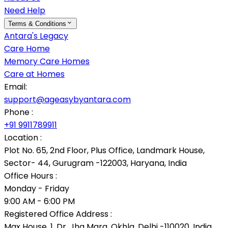
Need Help
Terms & Conditions
Antara's Legacy
Care Home
Memory Care Homes
Care at Homes
Email:
support@ageasybyantara.com
Phone :
+91 9911789911
Location :
Plot No. 65, 2nd Floor, Plus Office, Landmark House,
Sector- 44, Gurugram -122003, Haryana, India
Office Hours :
Monday - Friday
9:00 AM - 6:00 PM
Registered Office Address :
Max House, 1, Dr. Jha Marg, Okhla, Delhi -110020, India