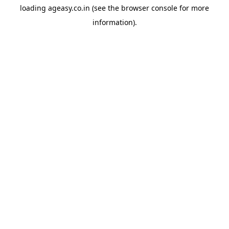
loading
ageasy.co.in
(see the
browser console
for more
information).