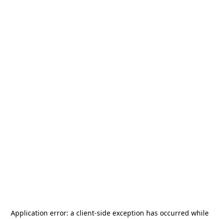
Application error: a
client
-side exception has occurred while