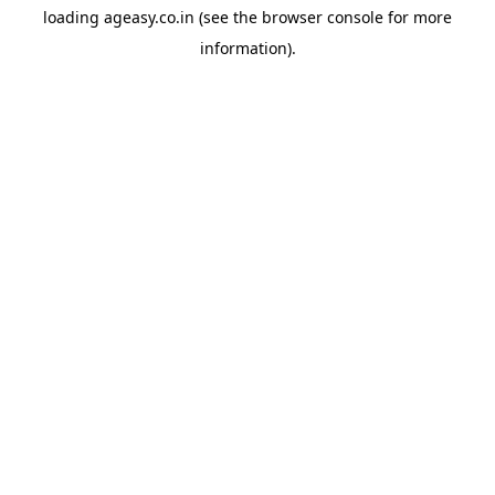
loading
ageasy.co.in
(see the
browser console
for more
information).