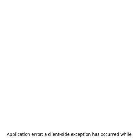
Application error: a
client
-side exception has occurred while