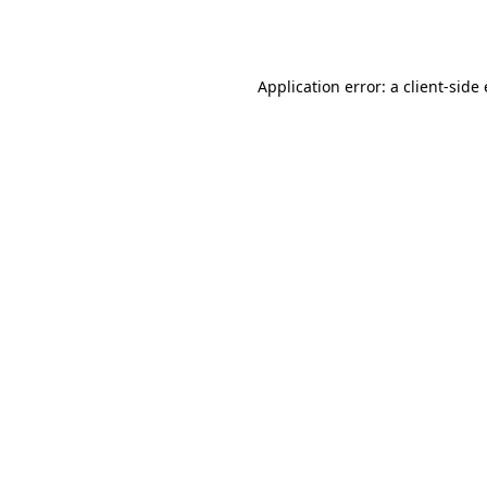
Application error: a
client
-side