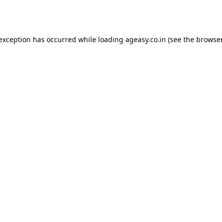
 exception has occurred while loading
ageasy.co.in
(see the
browser