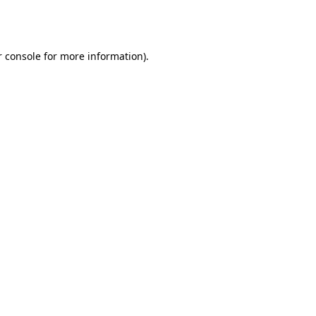
 console
for more information).