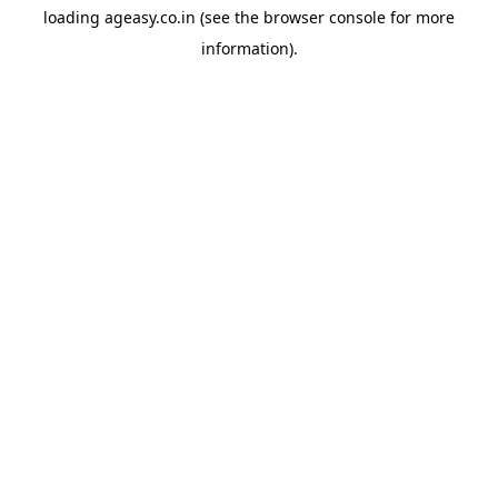
loading
ageasy.co.in
(see the
browser console
for more
information).