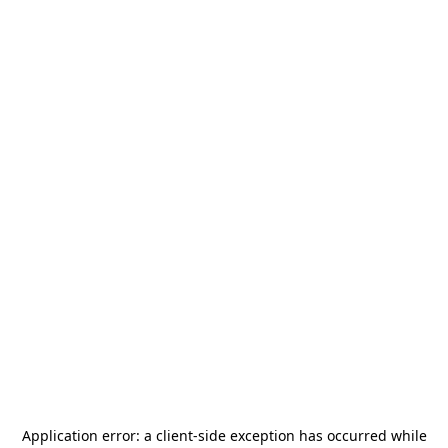
Application error: a
client
-side exception has occurred while