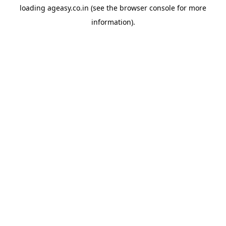
loading
ageasy.co.in
(see the
browser console
for more
information).