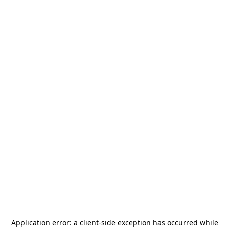
Application error: a
client
-side exception has occurred while