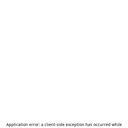
Application error: a
client
-side exception has occurred while