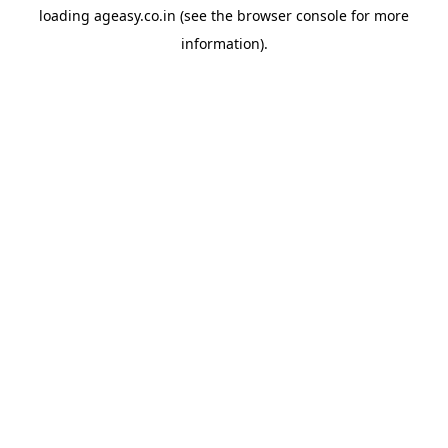
loading
ageasy.co.in
(see the
browser console
for more
information).