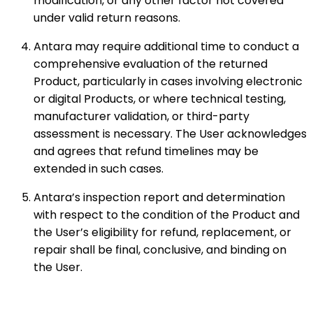
modification, or any other factor not covered
under valid return reasons.
Antara may require additional time to conduct a
comprehensive evaluation of the returned
Product, particularly in cases involving electronic
or digital Products, or where technical testing,
manufacturer validation, or third-party
assessment is necessary. The User acknowledges
and agrees that refund timelines may be
extended in such cases.
Antara’s inspection report and determination
with respect to the condition of the Product and
the User’s eligibility for refund, replacement, or
repair shall be final, conclusive, and binding on
the User.