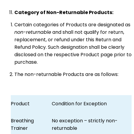
Category of Non-Returnable Products:
Certain categories of Products are designated as
non-returnable
and shall not qualify for return,
replacement, or refund under this Return and
Refund Policy. Such designation shall be clearly
disclosed on the respective Product page prior to
purchase.
The non-returnable Products are as follows:
Product
Condition for Exception
Breathing
No exception – strictly non-
Trainer
returnable