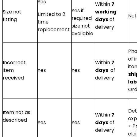
Yes
Within
7
Yes if
Size not
working
Limited to 2
Not
required
fitting
days
of
time
size not
delivery
replacement
available
Pho
of 
Incorrect
Within
7
ite
item
Yes
Yes
days
of
sh
received
delivery
lab
Ord
Det
Item not as
Within
7
exp
described
Yes
Yes
days
of
+ P
delivery
cla