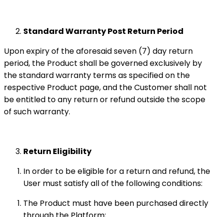
Standard Warranty Post Return Period
Upon expiry of the aforesaid seven (7) day return
period, the Product shall be governed exclusively by
the standard warranty terms as specified on the
respective Product page, and the Customer shall not
be entitled to any return or refund outside the scope
of such warranty.
Return Eligibility
In order to be eligible for a return and refund, the
User must satisfy all of the following conditions:
The Product must have been purchased directly
through the Platform;