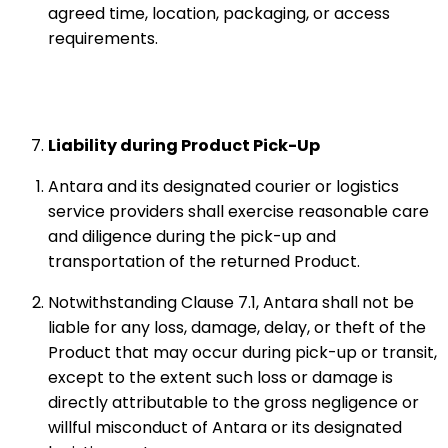
agreed time, location, packaging, or access
requirements.
Liability during Product Pick-Up
Antara and its designated courier or logistics
service providers shall exercise reasonable care
and diligence during the pick-up and
transportation of the returned Product.
Notwithstanding Clause 7.1, Antara shall not be
liable for any loss, damage, delay, or theft of the
Product that may occur during pick-up or transit,
except to the extent such loss or damage is
directly attributable to the gross negligence or
willful misconduct of Antara or its designated