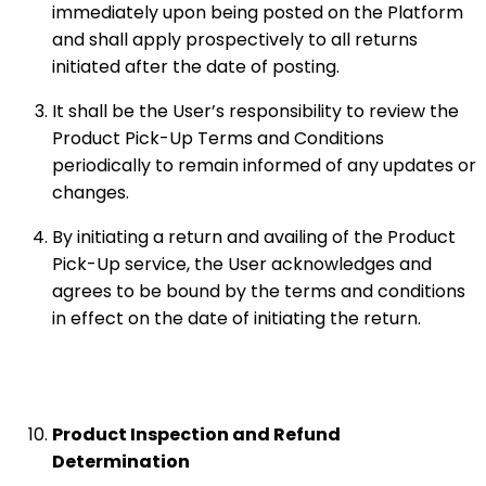
immediately upon being posted on the Platform
and shall apply prospectively to all returns
initiated after the date of posting.
It shall be the User’s responsibility to review the
Product Pick-Up Terms and Conditions
periodically to remain informed of any updates or
changes.
By initiating a return and availing of the Product
Pick-Up service, the User acknowledges and
agrees to be bound by the terms and conditions
in effect on the date of initiating the return.
Product Inspection and Refund
Determination