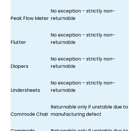
No exception – strictly non-
Peak Flow Meter
returnable
No exception – strictly non-
Flutter
returnable
No exception – strictly non-
Diapers
returnable
No exception – strictly non-
Undersheets
returnable
Returnable only if unstable due to
Commode Chair
manufacturing defect
Commode
Returnable only if unstable due to