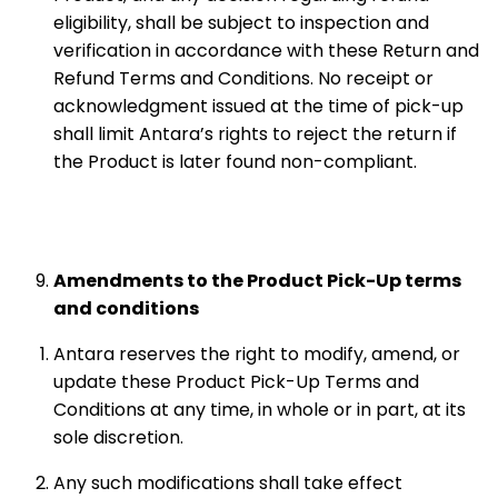
eligibility, shall be subject to inspection and
verification in accordance with these Return and
Refund Terms and Conditions. No receipt or
acknowledgment issued at the time of pick-up
shall limit Antara’s rights to reject the return if
the Product is later found non-compliant.
Amendments to the Product Pick-Up terms
and conditions
Antara reserves the right to modify, amend, or
update these Product Pick-Up Terms and
Conditions at any time, in whole or in part, at its
sole discretion.
Any such modifications shall take effect