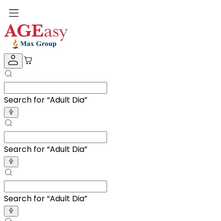
Search for “
Adult Diapers
”
Search for “
Adult Diapers
”
Search for “
Adult Diapers
”