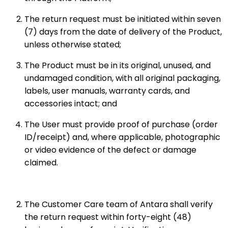
The return request must be initiated within seven
(7) days from the date of delivery of the Product,
unless otherwise stated;
The Product must be in its original, unused, and
undamaged condition, with all original packaging,
labels, user manuals, warranty cards, and
accessories intact; and
The User must provide proof of purchase (order
ID/receipt) and, where applicable, photographic
or video evidence of the defect or damage
claimed.
The Customer Care team of Antara shall verify
the return request within forty-eight (48)