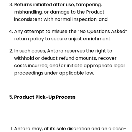
Returns initiated after use, tampering,
mishandling, or damage to the Product
inconsistent with normal inspection; and
Any attempt to misuse the “No Questions Asked”
return policy to secure unjust enrichment.
In such cases, Antara reserves the right to
withhold or deduct refund amounts, recover
costs incurred, and/or initiate appropriate legal
proceedings under applicable law.
Product Pick-Up Process
Antara may, at its sole discretion and on a case-