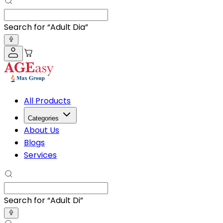
Search for “
Adult Diapers
”
All Products
Categories
About Us
Blogs
Services
Search for “
Adult Diapers
”