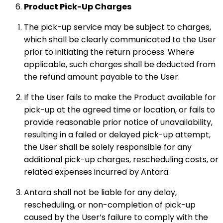
Product Pick-Up Charges
The pick-up service may be subject to charges,
which shall be clearly communicated to the User
prior to initiating the return process. Where
applicable, such charges shall be deducted from
the refund amount payable to the User.
If the User fails to make the Product available for
pick-up at the agreed time or location, or fails to
provide reasonable prior notice of unavailability,
resulting in a failed or delayed pick-up attempt,
the User shall be solely responsible for any
additional pick-up charges, rescheduling costs, or
related expenses incurred by Antara.
Antara shall not be liable for any delay,
rescheduling, or non-completion of pick-up
caused by the User’s failure to comply with the