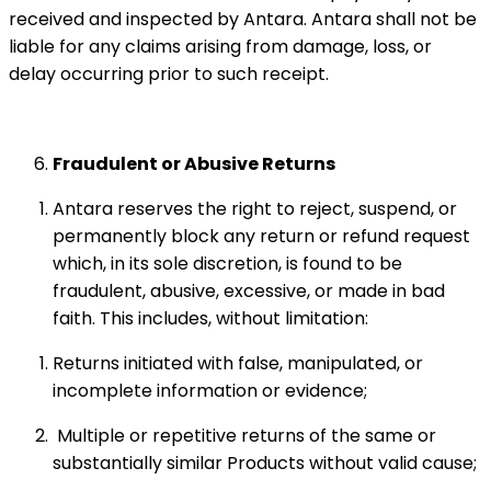
received and inspected by Antara. Antara shall not be
liable for any claims arising from damage, loss, or
delay occurring prior to such receipt.
Fraudulent or Abusive Returns
Antara reserves the right to reject, suspend, or
permanently block any return or refund request
which, in its sole discretion, is found to be
fraudulent, abusive, excessive, or made in bad
faith. This includes, without limitation:
Returns initiated with false, manipulated, or
incomplete information or evidence;
Multiple or repetitive returns of the same or
substantially similar Products without valid cause;