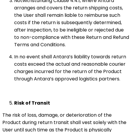
Notwithstanding Clause 4.4.1, where Antara
arranges and covers the return shipping costs,
the User shall remain liable to reimburse such
costs if the return is subsequently determined,
after inspection, to be ineligible or rejected due
to non-compliance with these Return and Refund
Terms and Conditions.
In no event shall Antara’s liability towards return
costs exceed the actual and reasonable courier
charges incurred for the return of the Product
through Antara’s approved logistics partners.
Risk of Transit
The risk of loss, damage, or deterioration of the
Product during return transit shall vest solely with the
User until such time as the Product is physically