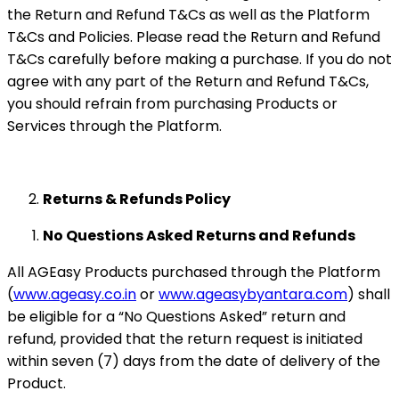
the Return and Refund T&Cs as well as the Platform
T&Cs and Policies. Please read the Return and Refund
T&Cs carefully before making a purchase. If you do not
agree with any part of the Return and Refund T&Cs,
you should refrain from purchasing Products or
Services through the Platform.
Returns & Refunds Policy
No Questions Asked Returns and Refunds
All AGEasy Products purchased through the Platform
(
www.ageasy.co.in
or
www.ageasybyantara.com
) shall
be eligible for a “No Questions Asked” return and
refund, provided that the return request is initiated
within seven (7) days from the date of delivery of the
Product.