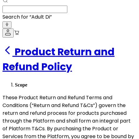
Search for “
Adult Diapers
”
Product Return and
Refund Policy
Scope
These Product Return and Refund Terms and
Conditions (“Return and Refund T&Cs”) govern the
return and refund process for products purchased
through the Platform and shall form an integral part
of Platform T&Cs. By purchasing the Product or
Services from the Platform, you agree to be bound by