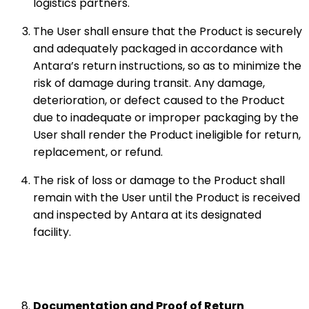
logistics partners.
The User shall ensure that the Product is securely
and adequately packaged in accordance with
Antara’s return instructions, so as to minimize the
risk of damage during transit. Any damage,
deterioration, or defect caused to the Product
due to inadequate or improper packaging by the
User shall render the Product ineligible for return,
replacement, or refund.
The risk of loss or damage to the Product shall
remain with the User until the Product is received
and inspected by Antara at its designated
facility.
Documentation and Proof of Return