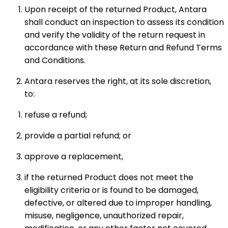
Upon receipt of the returned Product, Antara
shall conduct an inspection to assess its condition
and verify the validity of the return request in
accordance with these Return and Refund Terms
and Conditions.
Antara reserves the right, at its sole discretion,
to:
refuse a refund;
provide a partial refund; or
approve a replacement,
if the returned Product does not meet the
eligibility criteria or is found to be damaged,
defective, or altered due to improper handling,
misuse, negligence, unauthorized repair,