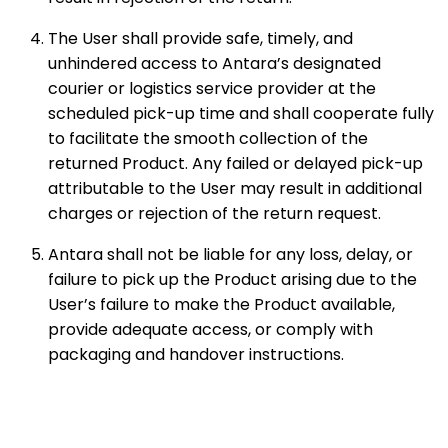
The User shall provide safe, timely, and
unhindered access to Antara’s designated
courier or logistics service provider at the
scheduled pick-up time and shall cooperate fully
to facilitate the smooth collection of the
returned Product. Any failed or delayed pick-up
attributable to the User may result in additional
charges or rejection of the return request.
Antara shall not be liable for any loss, delay, or
failure to pick up the Product arising due to the
User’s failure to make the Product available,
provide adequate access, or comply with
packaging and handover instructions.