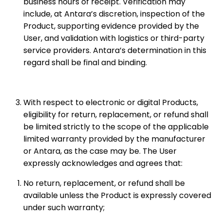
business hours of receipt. Verification may
include, at Antara’s discretion, inspection of the
Product, supporting evidence provided by the
User, and validation with logistics or third-party
service providers. Antara’s determination in this
regard shall be final and binding.
With respect to electronic or digital Products,
eligibility for return, replacement, or refund shall
be limited strictly to the scope of the applicable
limited warranty provided by the manufacturer
or Antara, as the case may be. The User
expressly acknowledges and agrees that:
No return, replacement, or refund shall be
available unless the Product is expressly covered
under such warranty;