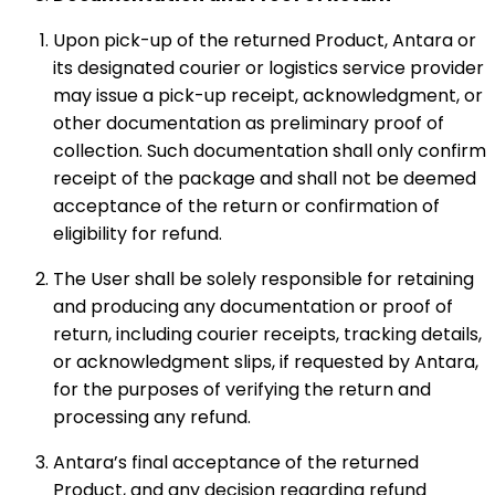
Upon pick-up of the returned Product, Antara or
its designated courier or logistics service provider
may issue a pick-up receipt, acknowledgment, or
other documentation as preliminary proof of
collection. Such documentation shall only confirm
receipt of the package and shall not be deemed
acceptance of the return or confirmation of
eligibility for refund.
The User shall be solely responsible for retaining
and producing any documentation or proof of
return, including courier receipts, tracking details,
or acknowledgment slips, if requested by Antara,
for the purposes of verifying the return and
processing any refund.
Antara’s final acceptance of the returned
Product, and any decision regarding refund