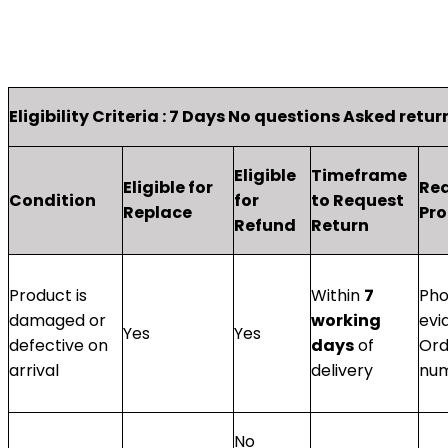
Eligibility Criteria : 7 Days No questions Asked retu
Eligible
Timeframe
Eligible for
Re
Condition
for
to Request
Replace
Pro
Refund
Return
Product is
Within
7
Pho
damaged or
working
evi
Yes
Yes
defective on
days
of
Ord
arrival
delivery
nu
No