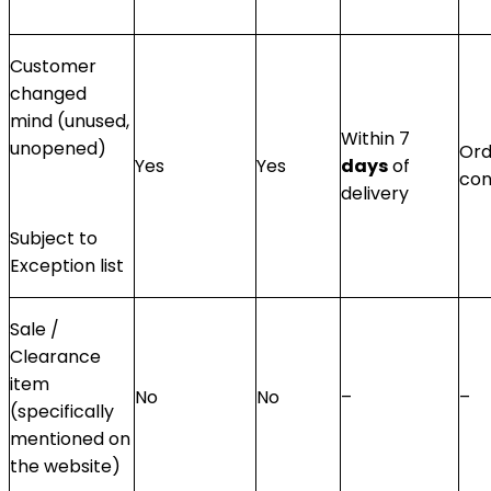
Customer
changed
mind (unused,
Within 7
unopened)
Ord
Yes
Yes
days
of
con
delivery
Subject to
Exception list
Sale /
Clearance
item
No
No
–
–
(specifically
mentioned on
the website)