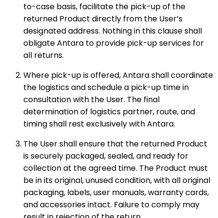
to-case basis, facilitate the pick-up of the
returned Product directly from the User’s
designated address. Nothing in this clause shall
obligate Antara to provide pick-up services for
all returns.
Where pick-up is offered, Antara shall coordinate
the logistics and schedule a pick-up time in
consultation with the User. The final
determination of logistics partner, route, and
timing shall rest exclusively with Antara.
The User shall ensure that the returned Product
is securely packaged, sealed, and ready for
collection at the agreed time. The Product must
be in its original, unused condition, with all original
packaging, labels, user manuals, warranty cards,
and accessories intact. Failure to comply may
result in rejection of the return.