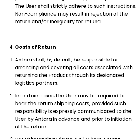
The User shall strictly adhere to such instructions.
Non-compliance may result in rejection of the
return and/or ineligibility for refund.
Costs of Return
Antara shall, by default, be responsible for
arranging and covering all costs associated with
returning the Product through its designated
logistics partners.
In certain cases, the User may be required to
bear the return shipping costs, provided such
responsibility is expressly communicated to the
User by Antara in advance and prior to initiation
of the return.