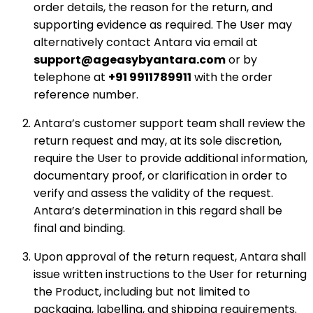
order details, the reason for the return, and
supporting evidence as required. The User may
alternatively contact Antara via email at
support@ageasybyantara.com
or by
telephone at
+91 9911789911
with the order
reference number.
Antara’s customer support team shall review the
return request and may, at its sole discretion,
require the User to provide additional information,
documentary proof, or clarification in order to
verify and assess the validity of the request.
Antara’s determination in this regard shall be
final and binding.
Upon approval of the return request, Antara shall
issue written instructions to the User for returning
the Product, including but not limited to
packaging, labelling, and shipping requirements.