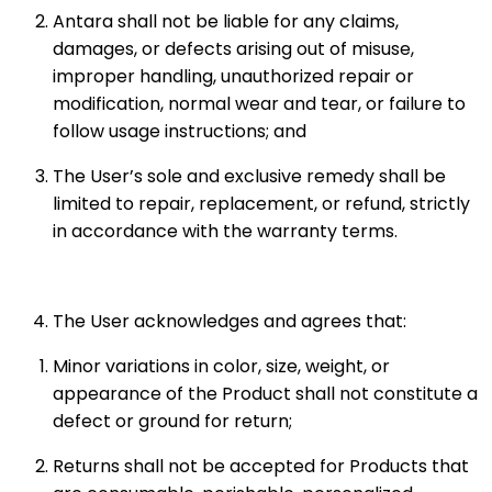
Antara shall not be liable for any claims,
damages, or defects arising out of misuse,
improper handling, unauthorized repair or
modification, normal wear and tear, or failure to
follow usage instructions; and
The User’s sole and exclusive remedy shall be
limited to repair, replacement, or refund, strictly
in accordance with the warranty terms.
The User acknowledges and agrees that:
Minor variations in color, size, weight, or
appearance of the Product shall not constitute a
defect or ground for return;
Returns shall not be accepted for Products that