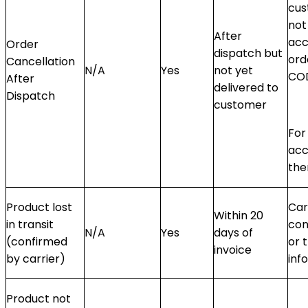
cus
not
After
acc
Order
dispatch but
ord
Cancellation
N/A
Yes
not yet
CO
After
delivered to
Dispatch
customer
For
acc
the
Product lost
Car
Within 20
in transit
con
N/A
Yes
days of
(confirmed
or 
invoice
by carrier)
info
Product not