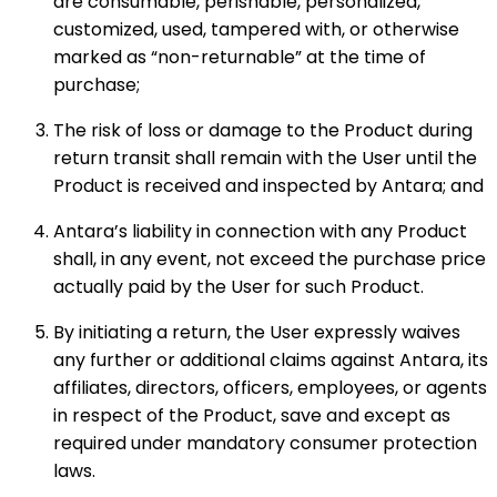
are consumable, perishable, personalized,
customized, used, tampered with, or otherwise
marked as “non-returnable” at the time of
purchase;
The risk of loss or damage to the Product during
return transit shall remain with the User until the
Product is received and inspected by Antara; and
Antara’s liability in connection with any Product
shall, in any event, not exceed the purchase price
actually paid by the User for such Product.
By initiating a return, the User expressly waives
any further or additional claims against Antara, its
affiliates, directors, officers, employees, or agents
in respect of the Product, save and except as
required under mandatory consumer protection
laws.