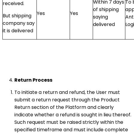
Within 7 days
To 
received.
of shipping
app
Yes
Yes
But shipping
saying
Ant
company say
delivered
Log
it is delivered
Return Process
To initiate a return and refund, the User must
submit a return request through the Product
Return section of the Platform and clearly
indicate whether a refund is sought in lieu thereof.
Such request must be raised strictly within the
specified timeframe and must include complete