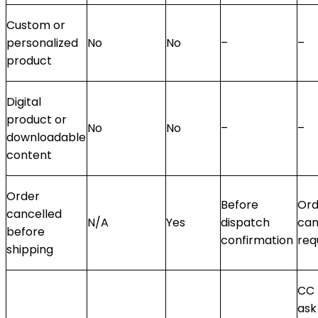
Custom or
personalized
No
No
–
–
product
Digital
product or
No
No
–
–
downloadable
content
Order
Before
Ord
cancelled
N/A
Yes
dispatch
can
before
confirmation
req
shipping
CC 
ask